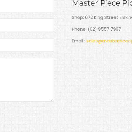
Master Piece Pi
Shop: 672 King Street Erski
Phone: (02) 9557 7997
Email :
sales@masterpiecep