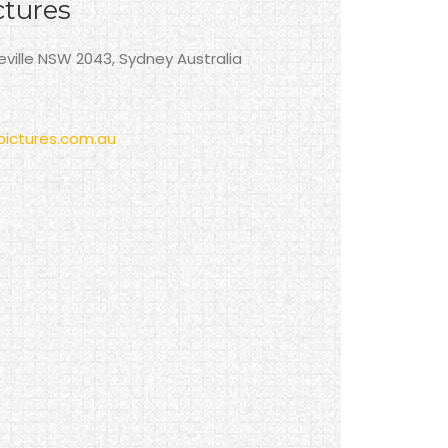
ctures
neville NSW 2043, Sydney Australia
ictures.com.au