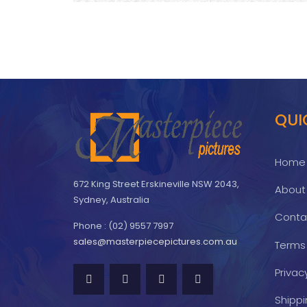
QUI
Home
672 King Street Erskineville NSW 2043,
About
Sydney, Australia
Conta
Phone : (02) 9557 7997
sales@masterpiecepictures.com.au
Terms
Privac
Shippi