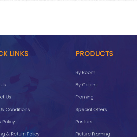
CK LINKS
PRODUCTS
By Room
 Us
By Colors
ct Us
Framing
 & Conditions
Special Offers
y Policy
Posters
ng & Return Policy
Picture Framing