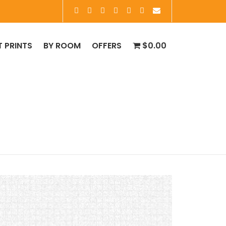
T PRINTS
BY ROOM
OFFERS
$0.00