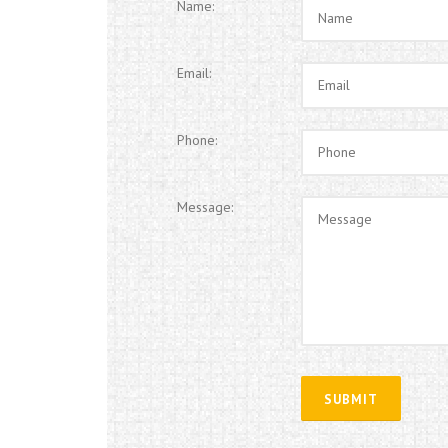
Name:
Email:
Phone:
Message: