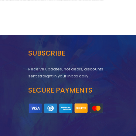
SUBSCRIBE
Receive updates, hot deals, discounts
sent straignt in your inbox daily
SECURE PAYMENTS