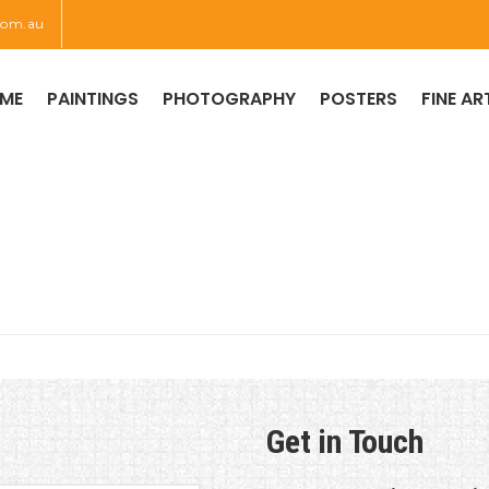
com.au
ME
PAINTINGS
PHOTOGRAPHY
POSTERS
FINE AR
CONTACT US
Get in Touch