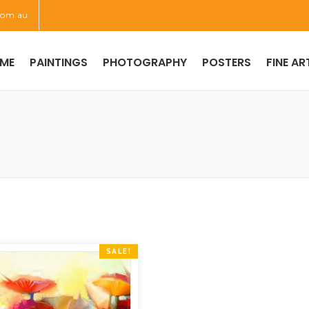
com.au
ME
PAINTINGS
PHOTOGRAPHY
POSTERS
FINE AR
SALE!