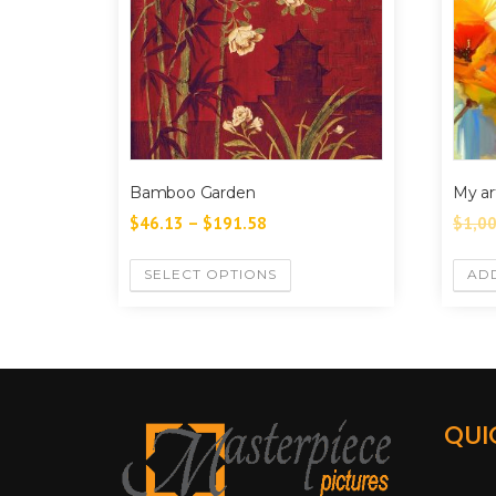
Bamboo Garden
My ar
$
46.13
–
$
191.58
$
1,0
SELECT OPTIONS
AD
QUI