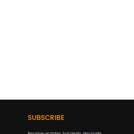
SUBSCRIBE
Receive updates, hot deals, discounts