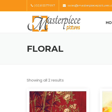
Skip
(02)95577997
sales@masterpiecepictures.
to
content
HO
FLORAL
Showing all 2 results