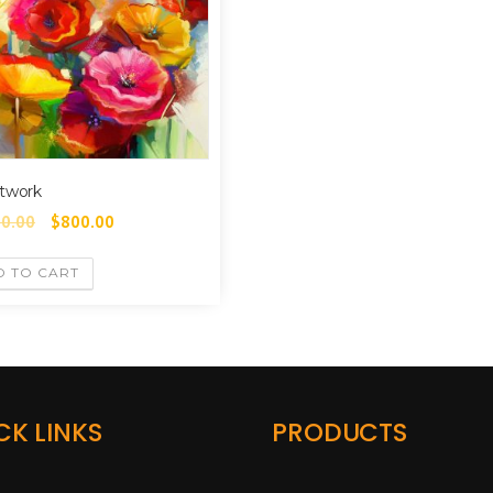
twork
00.00
$
800.00
D TO CART
CK LINKS
PRODUCTS