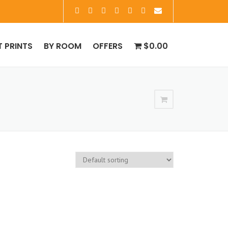
T PRINTS
BY ROOM
OFFERS
$0.00