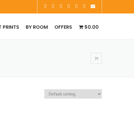
T PRINTS
BY ROOM
OFFERS
$0.00