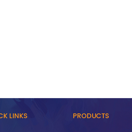
CK LINKS
PRODUCTS