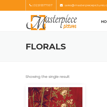
Skip
(02)95577997
sales@masterpiecepictures.
to
content
HO
FLORALS
Showing the single result