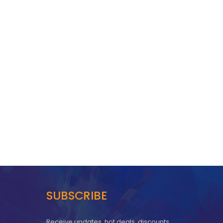
SUBSCRIBE
Receive updates, hot deals, discounts