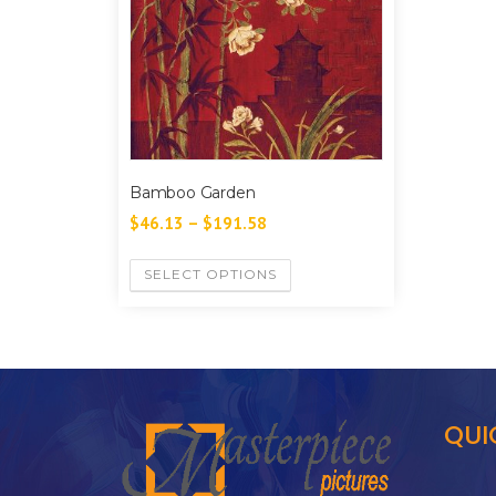
Bamboo Garden
$
46.13
–
$
191.58
SELECT OPTIONS
QUI