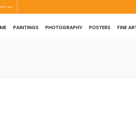
com.au
ME
PAINTINGS
PHOTOGRAPHY
POSTERS
FINE AR