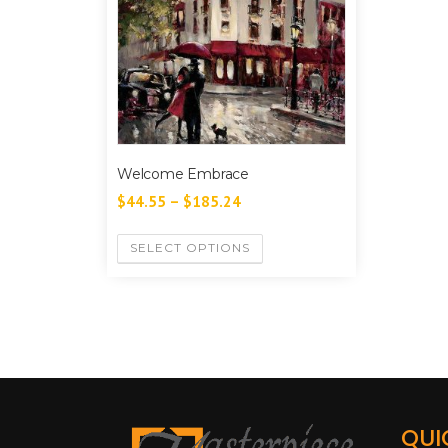
Welcome Embrace
$
44.55
–
$
185.24
SELECT OPTIONS
QUI