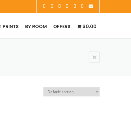
T PRINTS
BY ROOM
OFFERS
$0.00