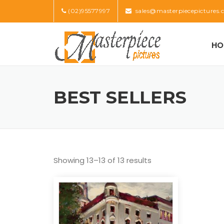
Skip
(02)95577997
sales@masterpiecepictures.
to
content
HO
BEST SELLERS
Showing 13–13 of 13 results