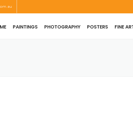
com.au
ME
PAINTINGS
PHOTOGRAPHY
POSTERS
FINE AR