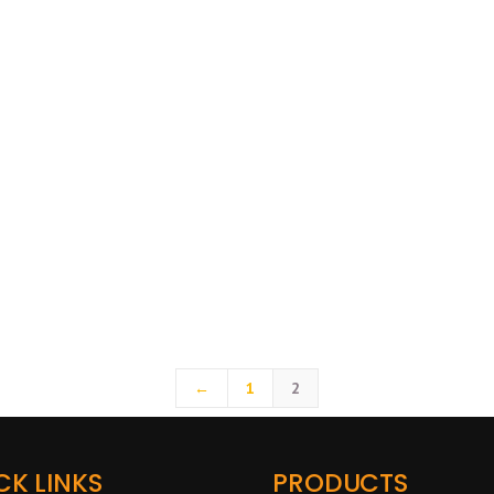
←
1
2
CK LINKS
PRODUCTS