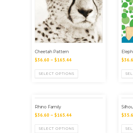
Cheetah Pattern
Eleph
$
36.60
–
$
165.44
$
36.
SELECT OPTIONS
SEL
Rhino Family
Silho
$
36.60
–
$
165.44
$
35.
SELECT OPTIONS
SEL