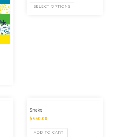
SELECT OPTIONS
Snake
$
350.00
ADD TO CART