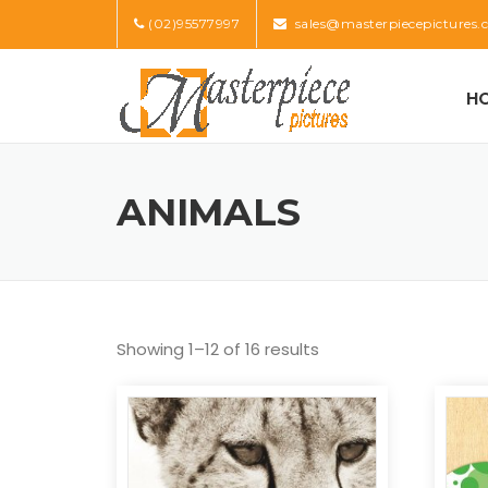
Skip
(02)95577997
sales@masterpiecepictures.
to
content
H
ANIMALS
Showing 1–12 of 16 results