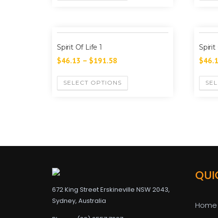
Spirit Of Life 1
Spirit
$
46.13
–
$
191.58
$
46.
SELECT OPTIONS
SEL
QUI
672 King Street Erskineville NSW 2043,
Sydney, Australia
Home