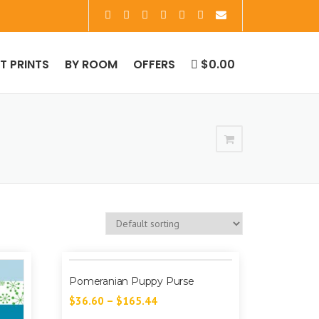
RT PRINTS
BY ROOM
OFFERS
$0.00
Pomeranian Puppy Purse
$
36.60
–
$
165.44