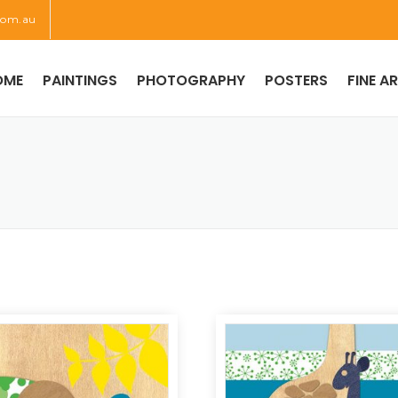
com.au
OME
PAINTINGS
PHOTOGRAPHY
POSTERS
FINE A