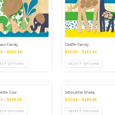
ant Family
Giraffe Family
60
–
$
165.44
$
36.60
–
$
165.44
ECT OPTIONS
SELECT OPTIONS
uette Cow
Silhouette Sheep
64
–
$
149.60
$
35.64
–
$
149.60
ECT OPTIONS
SELECT OPTIONS