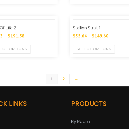
 Of Life 2
Stallion Strut 1
13
–
$
191.58
$
35.64
–
$
149.60
ECT OPTIONS
SELECT OPTIONS
1
2
→
CK LINKS
PRODUCTS
By Room