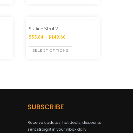
Stallion Strut 2
$
35.64
–
$
149.60
SELECT OPTIONS
SUBSCRIBE
Receive updates, hot deals, discounts
sent straignt in your inbox daily