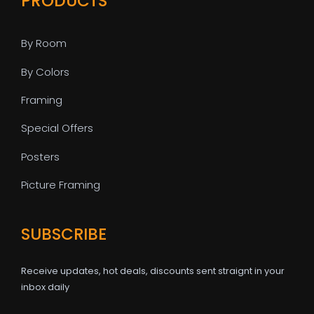
PRODUCTS
By Room
By Colors
Framing
Special Offers
Posters
Picture Framing
SUBSCRIBE
Receive updates, hot deals, discounts sent straignt in your
inbox daily