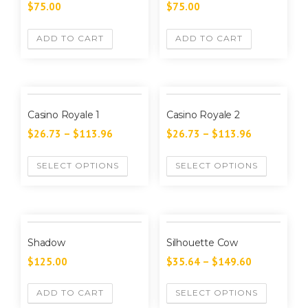
$
75.00
$
75.00
ADD TO CART
ADD TO CART
Casino Royale 1
Casino Royale 2
$
26.73
–
$
113.96
$
26.73
–
$
113.96
SELECT OPTIONS
SELECT OPTIONS
Shadow
Silhouette Cow
$
125.00
$
35.64
–
$
149.60
ADD TO CART
SELECT OPTIONS