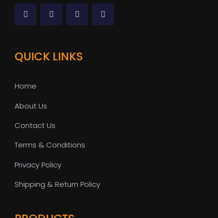
QUICK LINKS
Home
About Us
Contact Us
Terms & Conditions
Privacy Policy
Shipping & Return Policy