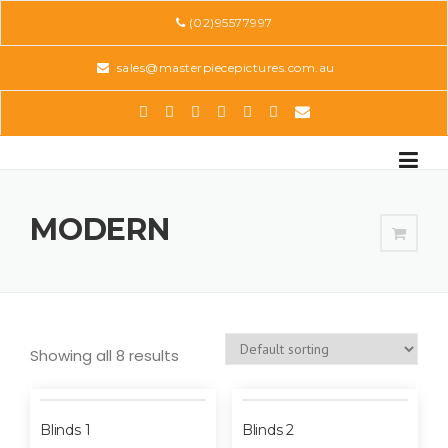
Skip
(02)95577997
to
content
sales@masterpiecepictures.com.au
MODERN
Showing all 8 results
Blinds 1
Blinds 2