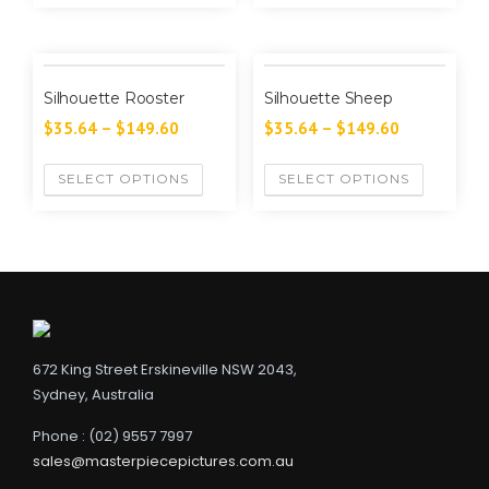
Silhouette Rooster
Silhouette Sheep
$
35.64
–
$
149.60
$
35.64
–
$
149.60
SELECT OPTIONS
SELECT OPTIONS
672 King Street Erskineville NSW 2043,
Sydney, Australia
Phone : (02) 9557 7997
sales@masterpiecepictures.com.au