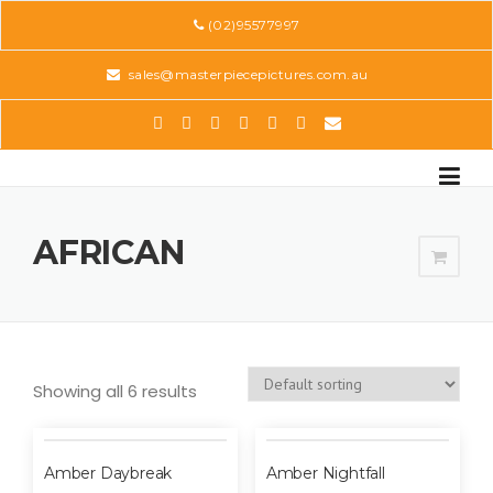
Skip
(02)95577997
to
content
sales@masterpiecepictures.com.au
AFRICAN
Showing all 6 results
Amber Daybreak
Amber Nightfall