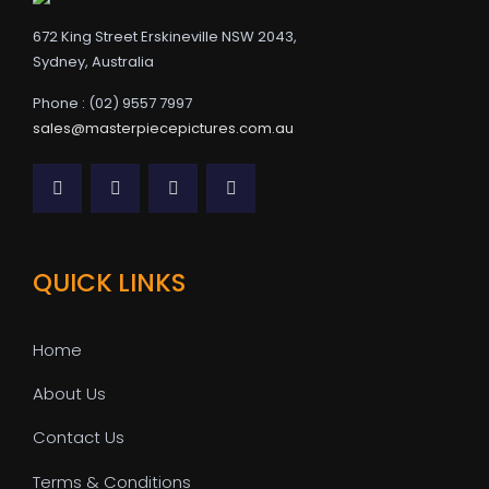
672 King Street Erskineville NSW 2043,
Sydney, Australia
Phone : (02) 9557 7997
sales@masterpiecepictures.com.au
QUICK LINKS
Home
About Us
Contact Us
Terms & Conditions