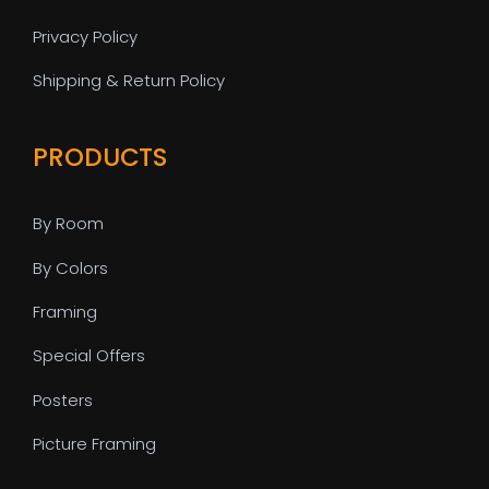
Privacy Policy
Shipping & Return Policy
PRODUCTS
By Room
By Colors
Framing
Special Offers
Posters
Picture Framing