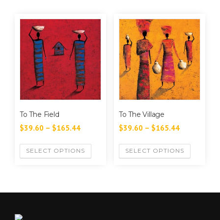
To The Field
To The Village
$
39.60
–
$
165.44
$
39.60
–
$
165.44
SELECT OPTIONS
SELECT OPTIONS