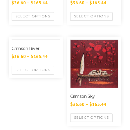
$
36.60
–
$
165.44
$
36.60
–
$
165.44
SELECT OPTIONS
SELECT OPTIONS
Crimson River
$
36.60
–
$
165.44
SELECT OPTIONS
Crimson Sky
$
36.60
–
$
165.44
SELECT OPTIONS