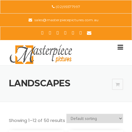
Skip
(02)95577997
to
content
sales@masterpiecepictures.com.au
LANDSCAPES
Showing 1–12 of 50 results