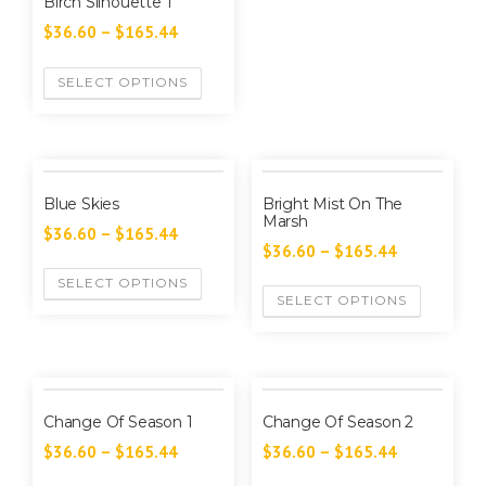
Birch Silhouette 1
$
36.60
–
$
165.44
SELECT OPTIONS
Blue Skies
Bright Mist On The
Marsh
$
36.60
–
$
165.44
$
36.60
–
$
165.44
SELECT OPTIONS
SELECT OPTIONS
Change Of Season 1
Change Of Season 2
$
36.60
–
$
165.44
$
36.60
–
$
165.44