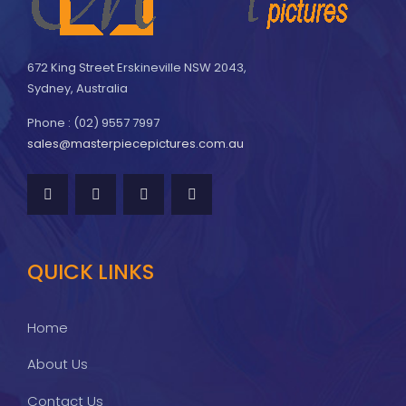
672 King Street Erskineville NSW 2043,
Sydney, Australia
Phone : (02) 9557 7997
sales@masterpiecepictures.com.au
QUICK LINKS
Home
About Us
Contact Us