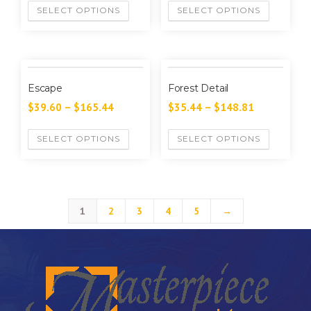
SELECT OPTIONS
SELECT OPTIONS
Escape
Forest Detail
$
39.60
–
$
165.44
$
35.44
–
$
148.81
SELECT OPTIONS
SELECT OPTIONS
1
2
3
4
5
→