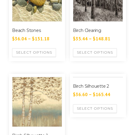
Beach Stones
Birch Clearing
$
36.04
–
$
151.18
$
35.44
–
$
148.81
SELECT OPTIONS
SELECT OPTIONS
Birch Silhouette 2
$
36.60
–
$
165.44
SELECT OPTIONS