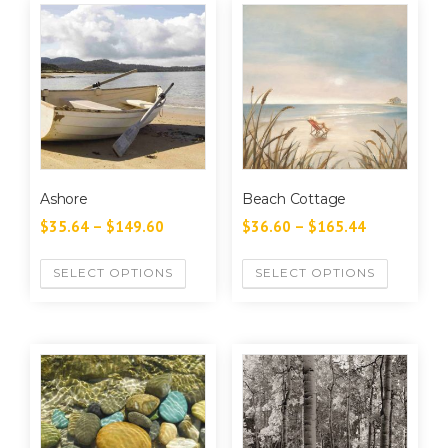
Ashore
Beach Cottage
$
35.64
–
$
149.60
$
36.60
–
$
165.44
SELECT OPTIONS
SELECT OPTIONS