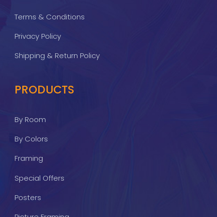
Terms & Conditions
Privacy Policy
Shipping & Return Policy
PRODUCTS
By Room
By Colors
Framing
Special Offers
Posters
Picture Framing