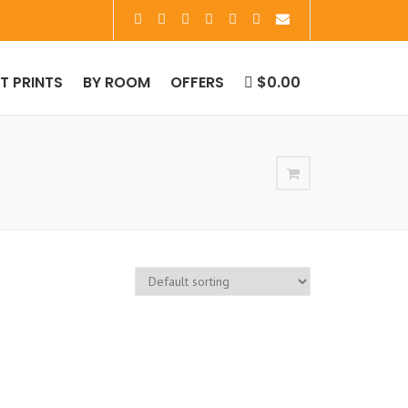
RT PRINTS
BY ROOM
OFFERS
$0.00