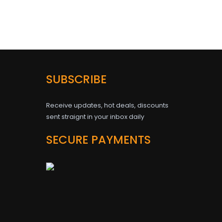
SUBSCRIBE
Receive updates, hot deals, discounts
sent straignt in your inbox daily
SECURE PAYMENTS