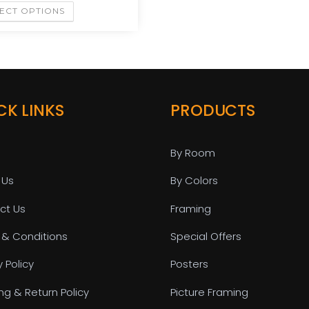
ECT OPTIONS
CK LINKS
PRODUCTS
By Room
 Us
By Colors
ct Us
Framing
 & Conditions
Special Offers
y Policy
Posters
ng & Return Policy
Picture Framing