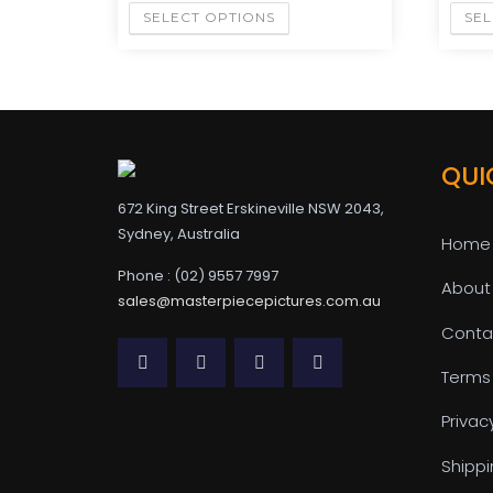
SELECT OPTIONS
SEL
QUI
672 King Street Erskineville NSW 2043,
Sydney, Australia
Home
Phone : (02) 9557 7997
About
sales@masterpiecepictures.com.au
Conta
Terms
Privac
Shippi