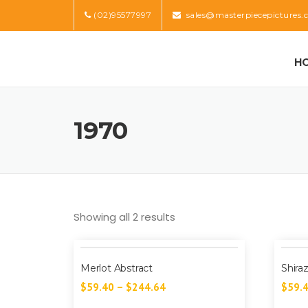
Skip
(02)95577997
sales@masterpiecepictures.
to
content
H
1970
Showing all 2 results
Merlot Abstract
Shira
$
59.40
–
$
244.64
$
59.