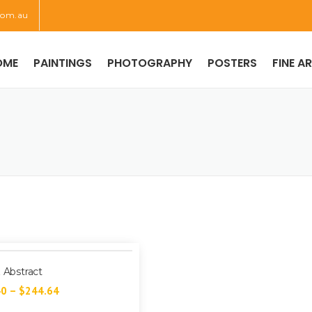
com.au
OME
PAINTINGS
PHOTOGRAPHY
POSTERS
FINE A
z Abstract
40
–
$
244.64