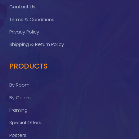
Contact Us
Terms & Conditions
Privacy Policy
Shipping & Return Policy
PRODUCTS
By Room
By Colors
Framing
Special Offers
Posters