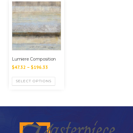
Lumiere Composition
$
47.32
–
$
196.33
SELECT OPTIONS