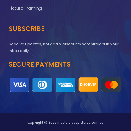
Picture Framing
SUBSCRIBE
Receive updates, hot deals, discounts sent straignt in your
inbox daily
SECURE PAYMENTS
Copyright © 2022 masterpiecepictures.com.au