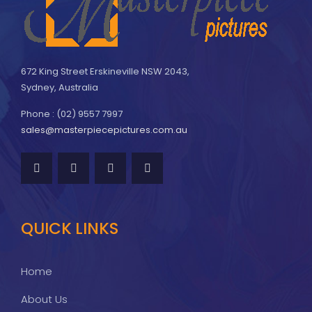
672 King Street Erskineville NSW 2043,
Sydney, Australia
Phone : (02) 9557 7997
sales@masterpiecepictures.com.au
QUICK LINKS
Home
About Us