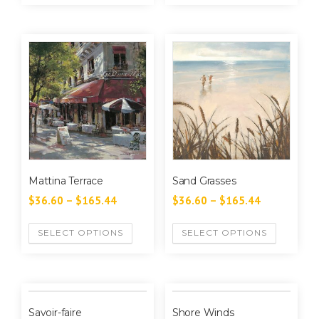
Mattina Terrace
Sand Grasses
$
36.60
–
$
165.44
$
36.60
–
$
165.44
SELECT OPTIONS
SELECT OPTIONS
Savoir-faire
Shore Winds