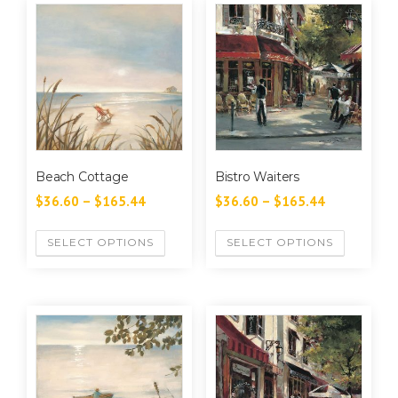
Beach Cottage
Bistro Waiters
$
36.60
–
$
165.44
$
36.60
–
$
165.44
SELECT OPTIONS
SELECT OPTIONS