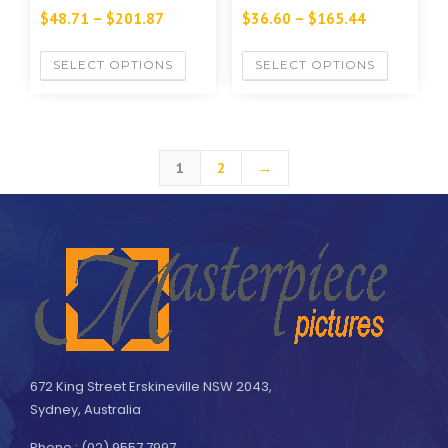
$
48.71
–
$
201.87
$
36.60
–
$
165.44
SELECT OPTIONS
SELECT OPTIONS
1
2
→
672 King Street Erskineville NSW 2043,
Sydney, Australia
Phone : (02) 9557 7997