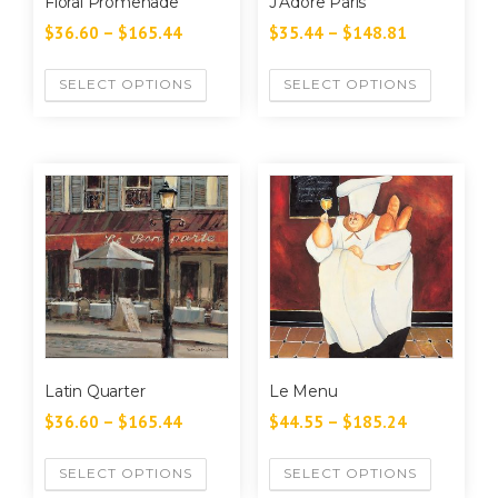
Floral Promenade
J’Adore Paris
$
36.60
–
$
165.44
$
35.44
–
$
148.81
SELECT OPTIONS
SELECT OPTIONS
Latin Quarter
Le Menu
$
36.60
–
$
165.44
$
44.55
–
$
185.24
SELECT OPTIONS
SELECT OPTIONS