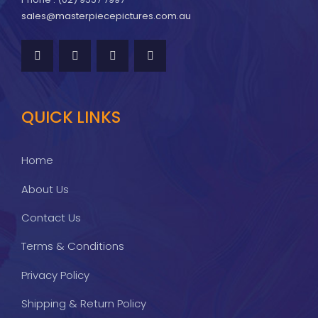
sales@masterpiecepictures.com.au
QUICK LINKS
Home
About Us
Contact Us
Terms & Conditions
Privacy Policy
Shipping & Return Policy