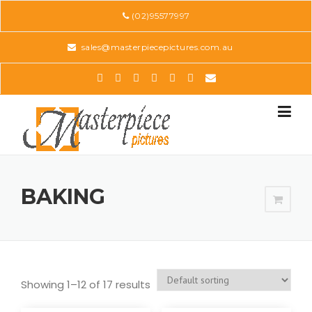
Skip
(02)95577997
to
content
sales@masterpiecepictures.com.au
BAKING
Showing 1–12 of 17 results