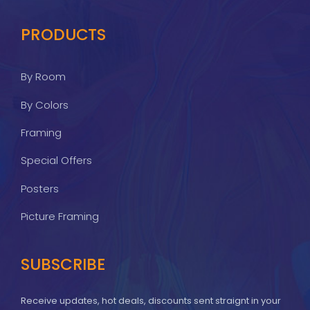
PRODUCTS
By Room
By Colors
Framing
Special Offers
Posters
Picture Framing
SUBSCRIBE
Receive updates, hot deals, discounts sent straignt in your