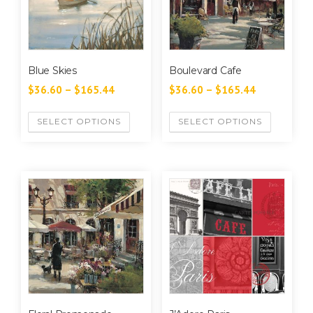
Blue Skies
Boulevard Cafe
$
36.60
–
$
165.44
$
36.60
–
$
165.44
SELECT OPTIONS
SELECT OPTIONS