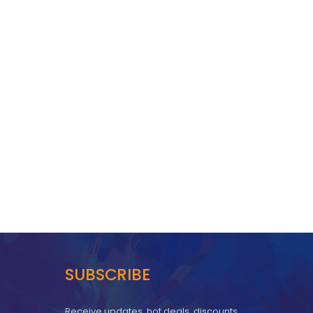
SUBSCRIBE
Receive updates, hot deals, discounts