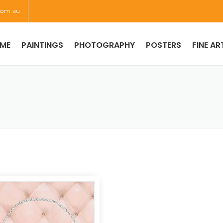
com.au
ME
PAINTINGS
PHOTOGRAPHY
POSTERS
FINE AR