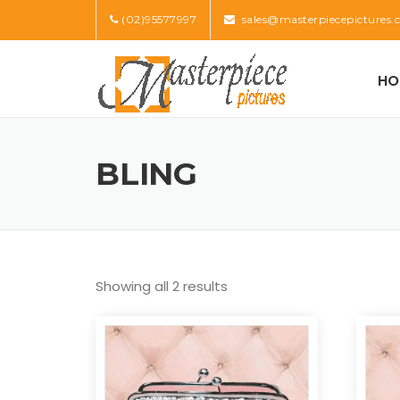
Skip
(02)95577997
sales@masterpiecepictures.
to
content
HO
BLING
Showing all 2 results