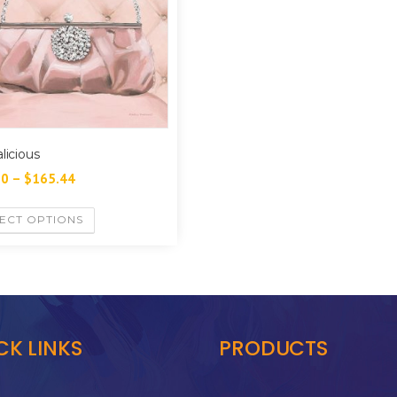
licious
60
–
$
165.44
ECT OPTIONS
CK LINKS
PRODUCTS