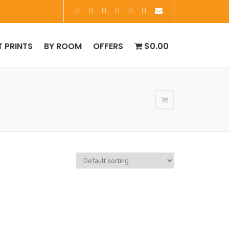
T PRINTS
BY ROOM
OFFERS
$0.00