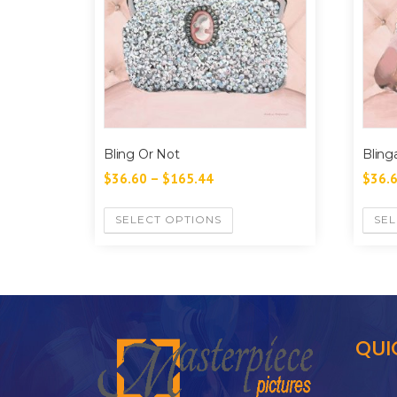
Bling Or Not
Blinga
$
36.60
–
$
165.44
$
36.
SELECT OPTIONS
SEL
QUI