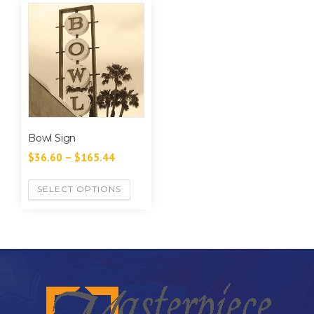
Bowl Sign
$
36.60
–
$
165.44
SELECT OPTIONS