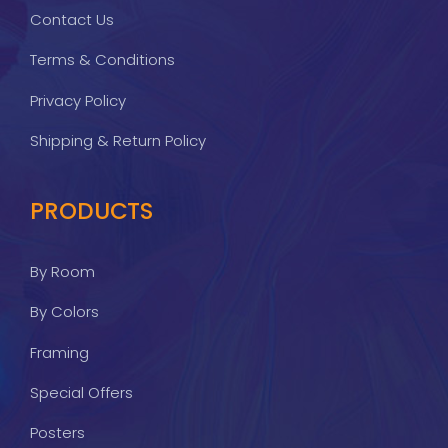
Contact Us
Terms & Conditions
Privacy Policy
Shipping & Return Policy
PRODUCTS
By Room
By Colors
Framing
Special Offers
Posters