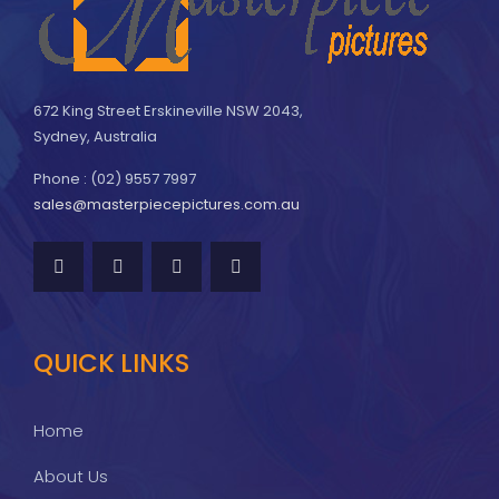
672 King Street Erskineville NSW 2043,
Sydney, Australia
Phone : (02) 9557 7997
sales@masterpiecepictures.com.au
QUICK LINKS
Home
About Us