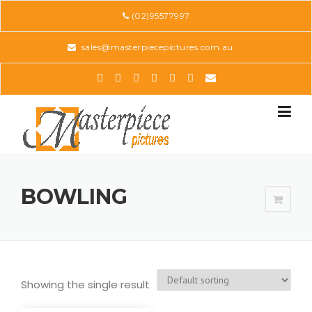
Skip
(02)95577997
to
content
sales@masterpiecepictures.com.au
BOWLING
Showing the single result