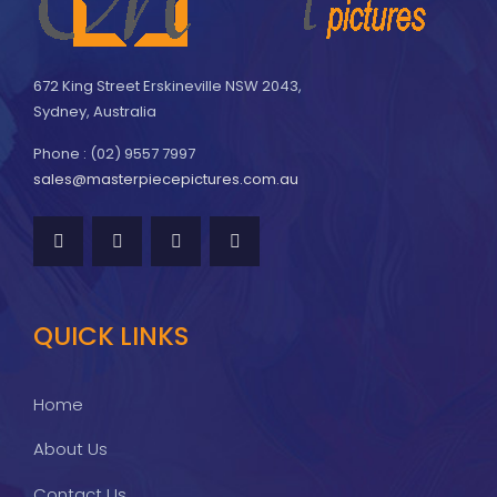
672 King Street Erskineville NSW 2043,
Sydney, Australia
Phone : (02) 9557 7997
sales@masterpiecepictures.com.au
QUICK LINKS
Home
About Us
Contact Us