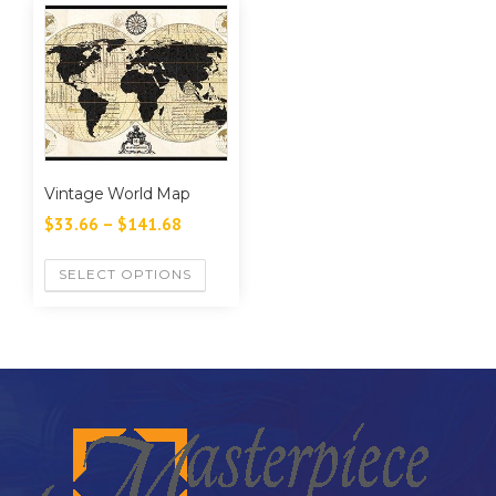
Vintage World Map
$
33.66
–
$
141.68
SELECT OPTIONS