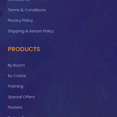
Terms & Conditions
Privacy Policy
Shipping & Return Policy
PRODUCTS
By Room
By Colors
Framing
Special Offers
Posters