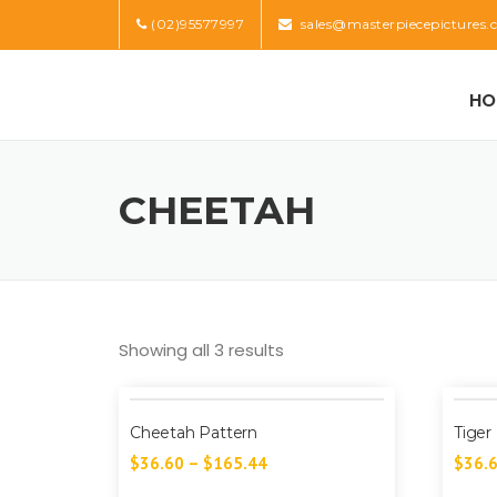
Skip
(02)95577997
sales@masterpiecepictures.
to
content
HO
CHEETAH
Showing all 3 results
Cheetah Pattern
Tiger
$
36.60
–
$
165.44
$
36.