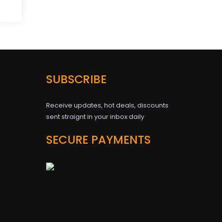
SUBSCRIBE
Receive updates, hot deals, discounts
sent straignt in your inbox daily
SECURE PAYMENTS