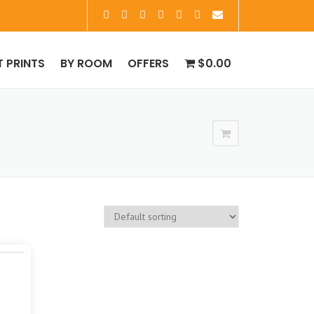
T PRINTS
BY ROOM
OFFERS
$0.00