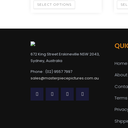
SELECT OPTIONS
SEL
QUI
672 King Street Erskineville NSW 2043,
Sydney, Australia
Home
Phone : (02) 9557 7997
About
sales@masterpiecepictures.com.au
Conta
Terms
Privac
Shippi