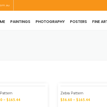
com.au
ME
PAINTINGS
PHOTOGRAPHY
POSTERS
FINE AR
 Pattern
Zebra Pattern
60
–
$
165.44
$
36.60
–
$
165.44