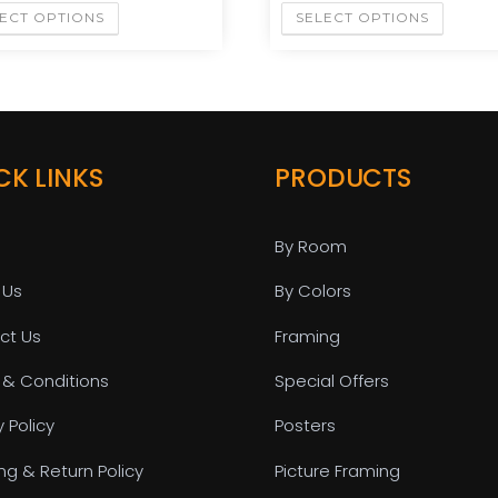
ECT OPTIONS
SELECT OPTIONS
CK LINKS
PRODUCTS
By Room
 Us
By Colors
ct Us
Framing
 & Conditions
Special Offers
y Policy
Posters
ng & Return Policy
Picture Framing