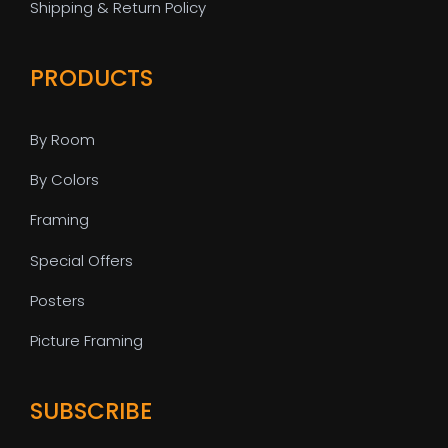
Shipping & Return Policy
PRODUCTS
By Room
By Colors
Framing
Special Offers
Posters
Picture Framing
SUBSCRIBE