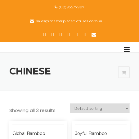
Skip
(02)95577997
to
content
sales@masterpiecepictures.com.au
CHINESE
Showing all 3 results
Global Bamboo
Joyful Bamboo