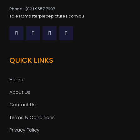
Phone : (02) 9557 7997
sales@masterpiecepictures.com.au
QUICK LINKS
Home
About Us
Contact Us
Terms & Conditions
Privacy Policy