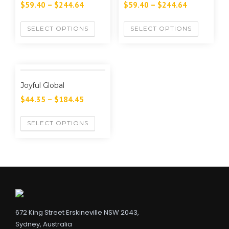
$
59.40
–
$
244.64
$
59.40
–
$
244.64
SELECT OPTIONS
SELECT OPTIONS
Joyful Global
$
44.35
–
$
184.45
SELECT OPTIONS
672 King Street Erskineville NSW 2043,
Sydney, Australia