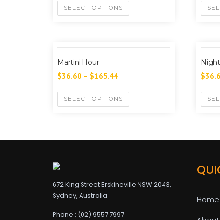
SELECT OPTIONS
SEL
Martini Hour
Night
$
36.60
–
$
165.44
$
36.
SELECT OPTIONS
SEL
QUI
672 King Street Erskineville NSW 2043,
Sydney, Australia
Home
Phone : (02) 9557 7997
About