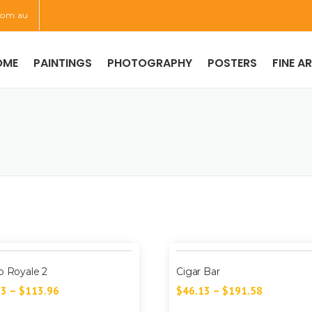
com.au
OME
PAINTINGS
PHOTOGRAPHY
POSTERS
FINE A
o Royale 2
Cigar Bar
73
–
$
113.96
$
46.13
–
$
191.58