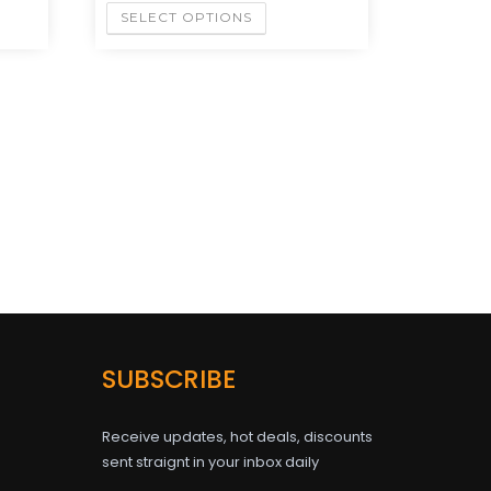
SELECT OPTIONS
SUBSCRIBE
Receive updates, hot deals, discounts
sent straignt in your inbox daily