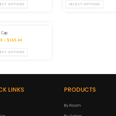
ECT OPTIONS
SELECT OPTIONS
 Cap
60
–
$
165.44
ECT OPTIONS
CK LINKS
PRODUCTS
By Room
 Us
By Colors