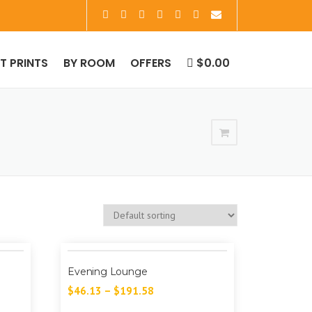
RT PRINTS
BY ROOM
OFFERS
$0.00
Evening Lounge
$
46.13
–
$
191.58