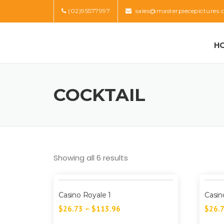
Skip
(02)95577997
sales@masterpiecepictures.
to
content
H
COCKTAIL
Showing all 6 results
Casino Royale 1
Casin
$
26.73
–
$
113.96
$
26.