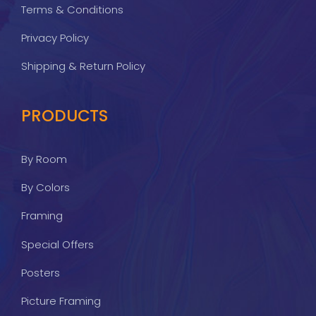
Terms & Conditions
Privacy Policy
Shipping & Return Policy
PRODUCTS
By Room
By Colors
Framing
Special Offers
Posters
Picture Framing