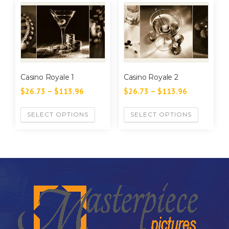
Casino Royale 1
Casino Royale 2
$
26.73
–
$
113.96
$
26.73
–
$
113.96
SELECT OPTIONS
SELECT OPTIONS