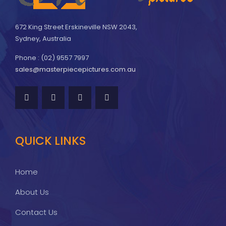
672 King Street Erskineville NSW 2043,
Sydney, Australia
Phone : (02) 9557 7997
sales@masterpiecepictures.com.au
QUICK LINKS
Home
About Us
Contact Us