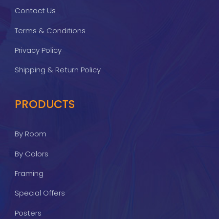
Contact Us
Terms & Conditions
Privacy Policy
Shipping & Return Policy
PRODUCTS
By Room
By Colors
Framing
Special Offers
Posters