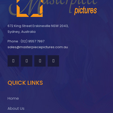
672 King Street Erskineville NSW 2043,
Sydney, Australia
Phone : (02) 9557 7997
sales@masterpiecepictures.com.au
QUICK LINKS
Home
About Us