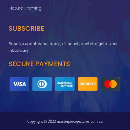
Picture Framing
SUBSCRIBE
Receive updates, hot deals, discounts sent straignt in your
inbox daily
SECURE PAYMENTS
Copyright © 2022 masterpiecepictures.com.au