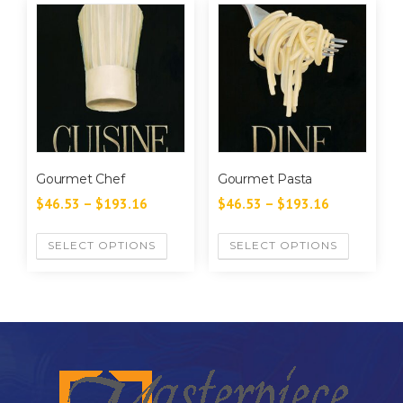
Gourmet Chef
Gourmet Pasta
$
46.53
–
$
193.16
$
46.53
–
$
193.16
SELECT OPTIONS
SELECT OPTIONS