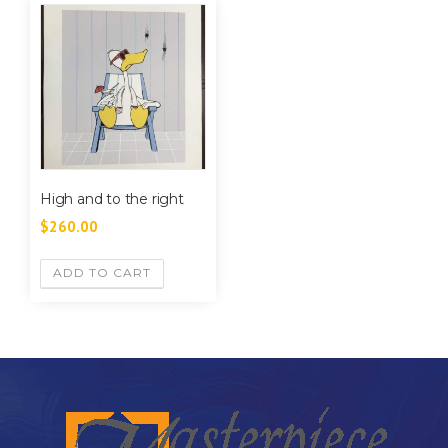
High and to the right
$
260.00
ADD TO CART