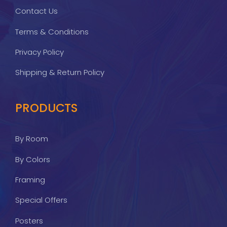
Contact Us
Terms & Conditions
Privacy Policy
Shipping & Return Policy
PRODUCTS
By Room
By Colors
Framing
Special Offers
Posters