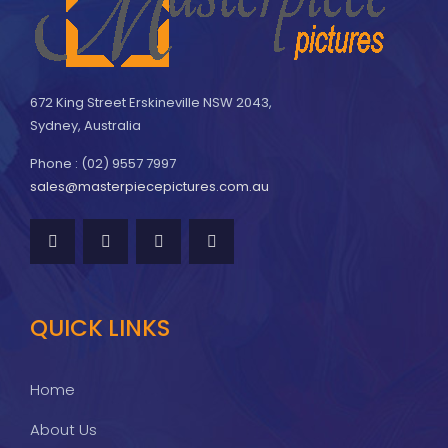
672 King Street Erskineville NSW 2043,
Sydney, Australia
Phone : (02) 9557 7997
sales@masterpiecepictures.com.au
QUICK LINKS
Home
About Us