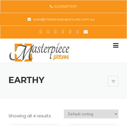
Skip
(02)95577997
to
content
sales@masterpiecepictures.com.au
EARTHY
Showing all 4 results