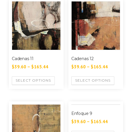
Cadenas 11
Cadenas 12
$
39.60
–
$
165.44
$
39.60
–
$
165.44
SELECT OPTIONS
SELECT OPTIONS
Enfoque 9
$
39.60
–
$
165.44