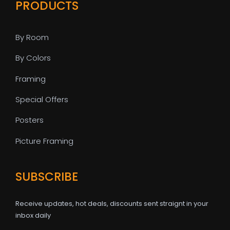
PRODUCTS
By Room
By Colors
Framing
Special Offers
Posters
Picture Framing
SUBSCRIBE
Receive updates, hot deals, discounts sent straignt in your
inbox daily