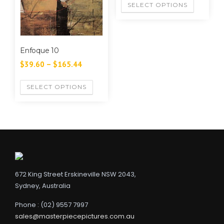
SELECT OPTIONS
Enfoque 10
$
39.60
–
$
165.44
SELECT OPTIONS
672 King Street Erskineville NSW 2043,
Sydney, Australia
Phone : (02) 9557 7997
sales@masterpiecepictures.com.au