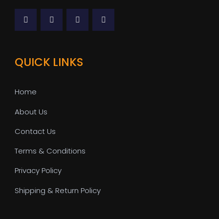
QUICK LINKS
Home
About Us
Contact Us
Terms & Conditions
Privacy Policy
Shipping & Return Policy