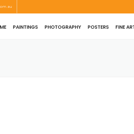
com.au
ME
PAINTINGS
PHOTOGRAPHY
POSTERS
FINE AR