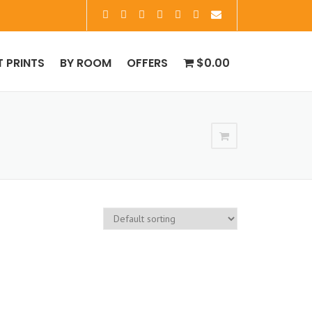
T PRINTS
BY ROOM
OFFERS
$0.00