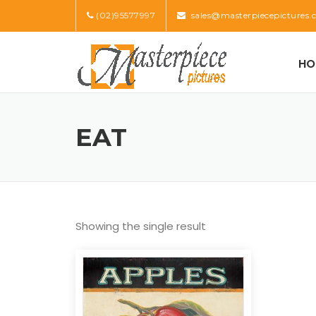
Skip
(02)95577997
sales@masterpiecepictures.
to
content
HO
EAT
Showing the single result