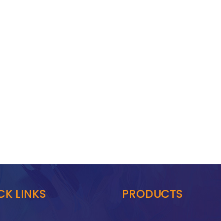
CK LINKS
PRODUCTS