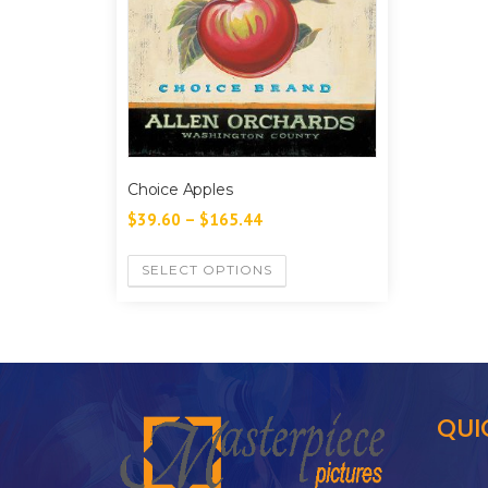
Choice Apples
$
39.60
–
$
165.44
SELECT OPTIONS
QUI