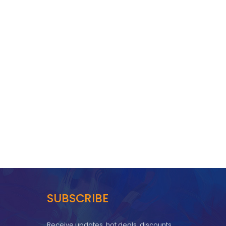
SUBSCRIBE
Receive updates, hot deals, discounts