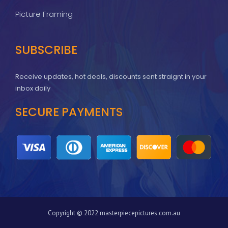
Picture Framing
SUBSCRIBE
Receive updates, hot deals, discounts sent straignt in your
inbox daily
SECURE PAYMENTS
Copyright © 2022 masterpiecepictures.com.au