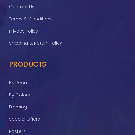
Contact Us
Terms & Conditions
Privacy Policy
Shipping & Return Policy
PRODUCTS
By Room
By Colors
Framing
Special Offers
Posters