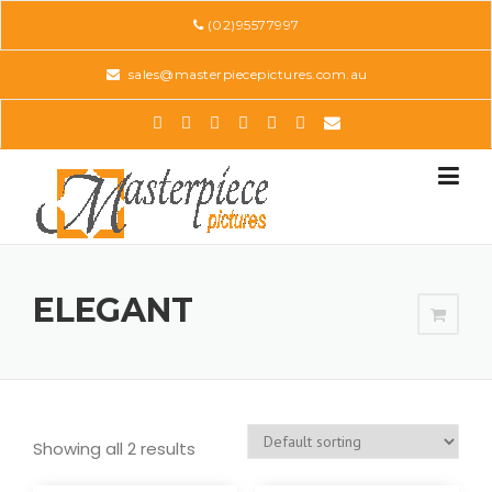
Skip
(02)95577997
to
content
sales@masterpiecepictures.com.au
ELEGANT
Showing all 2 results