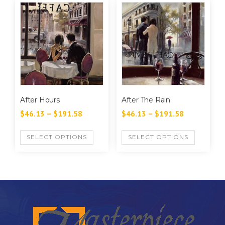
After Hours
After The Rain
$
46.13
–
$
191.58
$
46.13
–
$
191.58
SELECT OPTIONS
SELECT OPTIONS