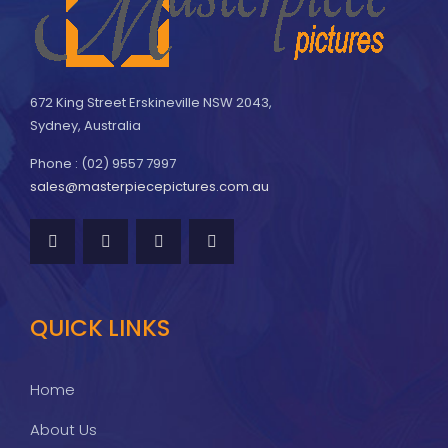
672 King Street Erskineville NSW 2043,
Sydney, Australia
Phone : (02) 9557 7997
sales@masterpiecepictures.com.au
QUICK LINKS
Home
About Us