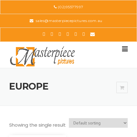
Skip
(02)95577997
to
content
sales@masterpiecepictures.com.au
EUROPE
Showing the single result