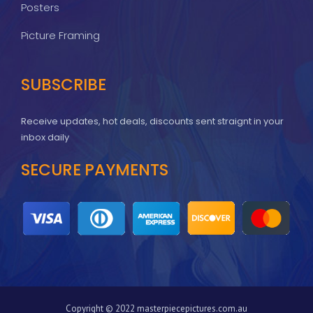
Posters
Picture Framing
SUBSCRIBE
Receive updates, hot deals, discounts sent straignt in your
inbox daily
SECURE PAYMENTS
Copyright © 2022 masterpiecepictures.com.au