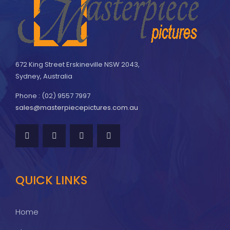
672 King Street Erskineville NSW 2043,
Sydney, Australia
Phone : (02) 9557 7997
sales@masterpiecepictures.com.au
QUICK LINKS
Home