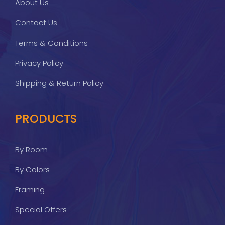
About Us
Contact Us
Terms & Conditions
Privacy Policy
Shipping & Return Policy
PRODUCTS
By Room
By Colors
Framing
Special Offers