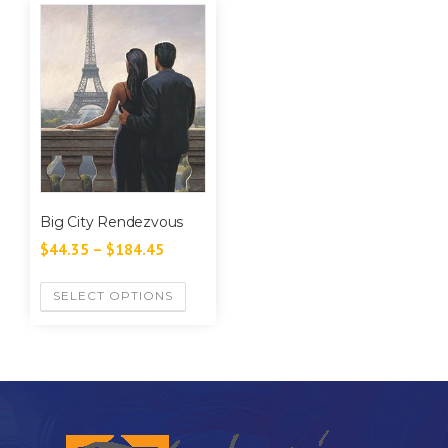
Big City Rendezvous
$
44.35
–
$
184.45
SELECT OPTIONS