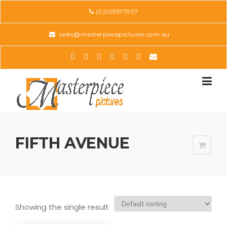
Skip
(02)95577997
to
content
sales@masterpiecepictures.com.au
FIFTH AVENUE
Showing the single result