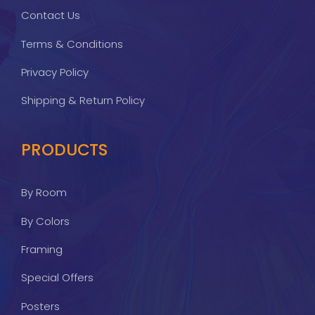
Contact Us
Terms & Conditions
Privacy Policy
Shipping & Return Policy
PRODUCTS
By Room
By Colors
Framing
Special Offers
Posters