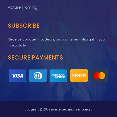
Picture Framing
SUBSCRIBE
Receive updates, hot deals, discounts sent straignt in your
inbox daily
SECURE PAYMENTS
Copyright © 2022 masterpiecepictures.com.au