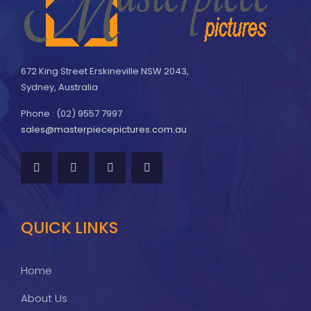
672 King Street Erskineville NSW 2043,
Sydney, Australia
Phone : (02) 9557 7997
sales@masterpiecepictures.com.au
QUICK LINKS
Home
About Us