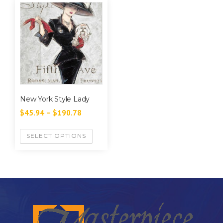
New York Style Lady
$
45.94
–
$
190.78
SELECT OPTIONS