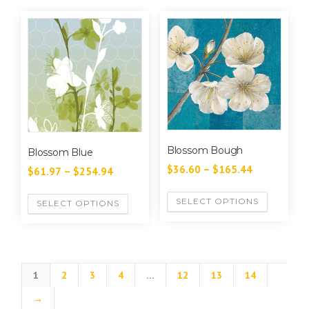
Blossom Bough
Blossom Blue
$
36.60
–
$
165.44
$
61.97
–
$
254.94
SELECT OPTIONS
SELECT OPTIONS
1
2
3
4
…
12
13
14
→