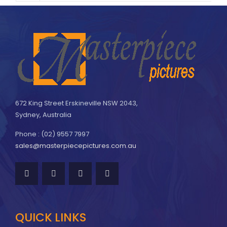
672 King Street Erskineville NSW 2043,
Sydney, Australia
Phone : (02) 9557 7997
sales@masterpiecepictures.com.au
QUICK LINKS