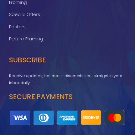
Framing
Special Offers
Posters
Picture Framing
SUBSCRIBE
Receive updates, hot deals, discounts sent straignt in your
inbox daily
SECURE PAYMENTS