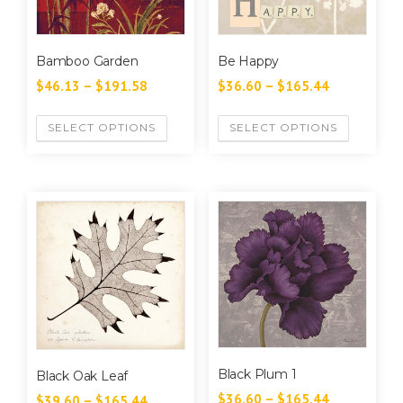
Bamboo Garden
Be Happy
$
46.13
–
$
191.58
$
36.60
–
$
165.44
SELECT OPTIONS
SELECT OPTIONS
Black Plum 1
Black Oak Leaf
$
36.60
–
$
165.44
$
39.60
–
$
165.44