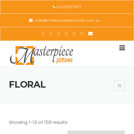
Skip
(02)95577997
to
content
sales@masterpiecepictures.com.au
FLORAL
Showing 1–12 of 159 results