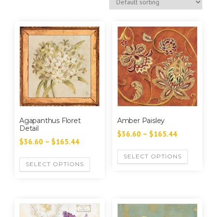
Agapanthus Floret
Amber Paisley
Detail
$
36.60
–
$
165.44
$
36.60
–
$
165.44
SELECT OPTIONS
SELECT OPTIONS