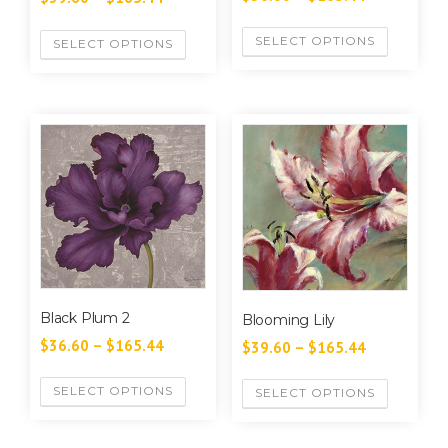
SELECT OPTIONS
SELECT OPTIONS
Black Plum 2
Blooming Lily
$
36.60
–
$
165.44
$
39.60
–
$
165.44
SELECT OPTIONS
SELECT OPTIONS