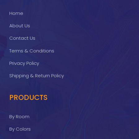
Home
About Us
Contact Us
Terms & Conditions
Privacy Policy
Shipping & Return Policy
PRODUCTS
By Room
By Colors