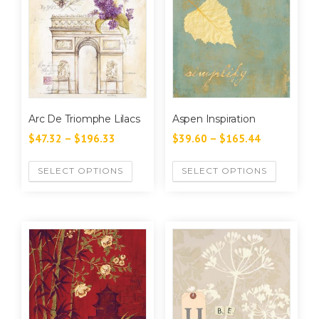
Arc De Triomphe Lilacs
Aspen Inspiration
$
47.32
–
$
196.33
$
39.60
–
$
165.44
SELECT OPTIONS
SELECT OPTIONS