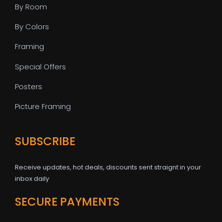
By Room
By Colors
Framing
Special Offers
Posters
Picture Framing
SUBSCRIBE
Receive updates, hot deals, discounts sent straignt in your
inbox daily
SECURE PAYMENTS