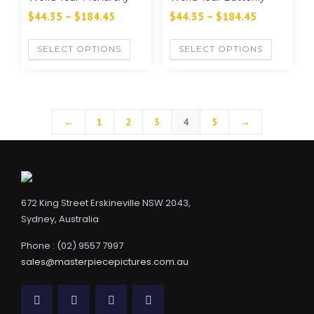
$
44.35
–
$
184.45
$
44.35
–
$
184.45
SELECT OPTIONS
SELECT OPTIONS
←
1
2
3
4
5
→
672 King Street Erskineville NSW 2043,
Sydney, Australia
Phone : (02) 9557 7997
sales@masterpiecepictures.com.au