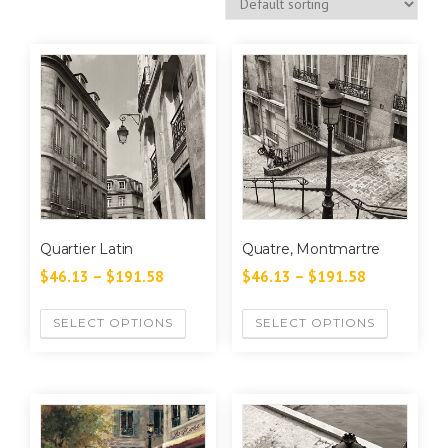
Quartier Latin
Quatre, Montmartre
$
46.13
–
$
191.58
$
46.13
–
$
191.58
SELECT OPTIONS
SELECT OPTIONS