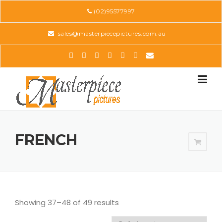
Skip
(02)95577997
to
content
sales@masterpiecepictures.com.au
FRENCH
Showing 37–48 of 49 results