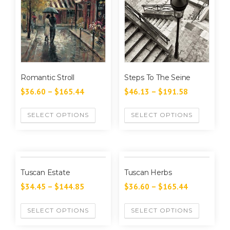
Romantic Stroll
Steps To The Seine
$
36.60
–
$
165.44
$
46.13
–
$
191.58
SELECT OPTIONS
SELECT OPTIONS
Tuscan Estate
Tuscan Herbs
$
34.45
–
$
144.85
$
36.60
–
$
165.44
SELECT OPTIONS
SELECT OPTIONS