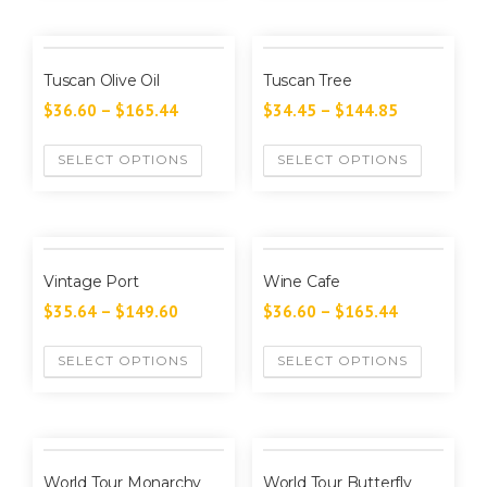
Tuscan Olive Oil
Tuscan Tree
$
36.60
–
$
165.44
$
34.45
–
$
144.85
SELECT OPTIONS
SELECT OPTIONS
Vintage Port
Wine Cafe
$
35.64
–
$
149.60
$
36.60
–
$
165.44
SELECT OPTIONS
SELECT OPTIONS
World Tour Monarchy
World Tour Butterfly