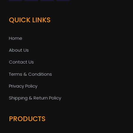
QUICK LINKS
Home
About Us
Contact Us
Terms & Conditions
Privacy Policy
Shipping & Return Policy
PRODUCTS