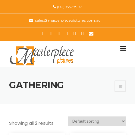
Skip
(02)95577997
to
content
sales@masterpiecepictures.com.au
GATHERING
Showing all 2 results