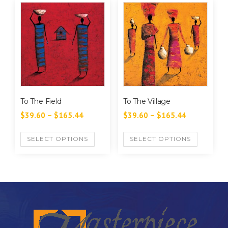
To The Field
To The Village
$
39.60
–
$
165.44
$
39.60
–
$
165.44
SELECT OPTIONS
SELECT OPTIONS