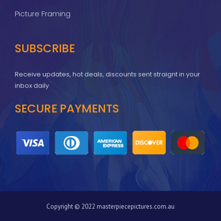
Picture Framing
SUBSCRIBE
Receive updates, hot deals, discounts sent straignt in your
inbox daily
SECURE PAYMENTS
Copyright © 2022 masterpiecepictures.com.au