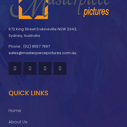
672 King Street Erskineville NSW 2043,
Sydney, Australia
Phone : (02) 9557 7997
sales@masterpiecepictures.com.au
QUICK LINKS
Home
About Us