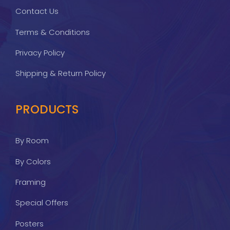
Contact Us
Terms & Conditions
Privacy Policy
Shipping & Return Policy
PRODUCTS
By Room
By Colors
Framing
Special Offers
Posters