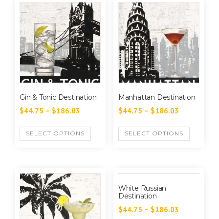
Gin & Tonic Destination
Manhattan Destination
$
44.75
–
$
186.03
$
44.75
–
$
186.03
SELECT OPTIONS
SELECT OPTIONS
White Russian
Destination
$
44.75
–
$
186.03