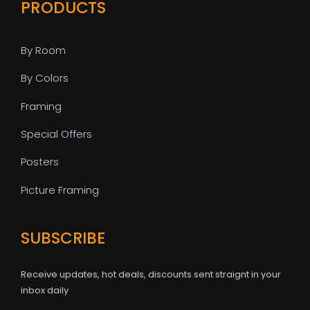
PRODUCTS
By Room
By Colors
Framing
Special Offers
Posters
Picture Framing
SUBSCRIBE
Receive updates, hot deals, discounts sent straignt in your
inbox daily