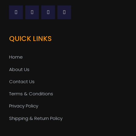
QUICK LINKS
Home
About Us
Contact Us
Terms & Conditions
Privacy Policy
Shipping & Return Policy