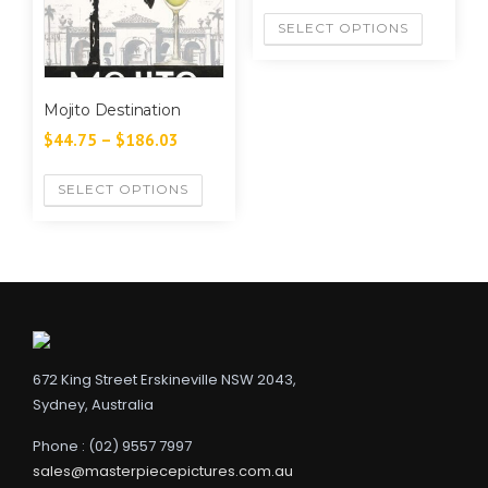
SELECT OPTIONS
Mojito Destination
$
44.75
–
$
186.03
SELECT OPTIONS
672 King Street Erskineville NSW 2043,
Sydney, Australia
Phone : (02) 9557 7997
sales@masterpiecepictures.com.au