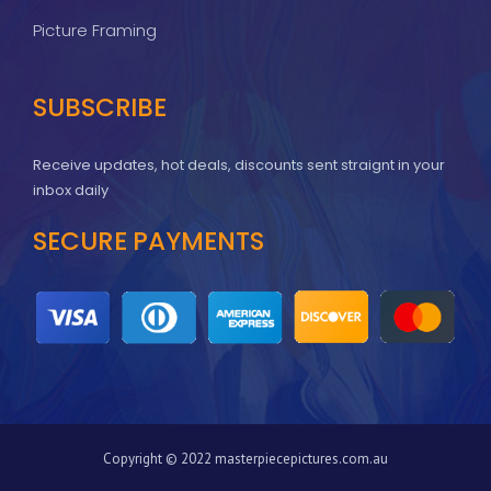
Picture Framing
SUBSCRIBE
Receive updates, hot deals, discounts sent straignt in your
inbox daily
SECURE PAYMENTS
Copyright © 2022 masterpiecepictures.com.au