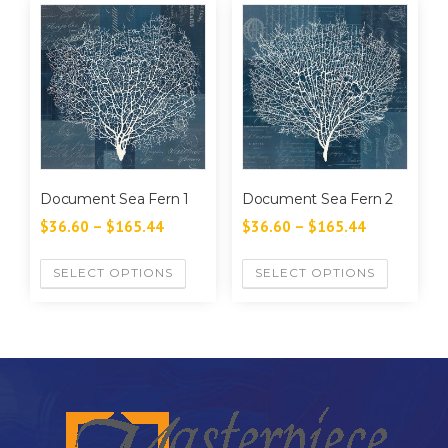
Document Sea Fern 1
Document Sea Fern 2
$
36.60
–
$
165.44
$
36.60
–
$
165.44
SELECT OPTIONS
SELECT OPTIONS