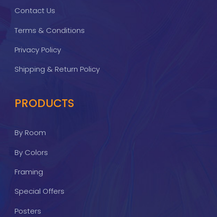
Contact Us
Terms & Conditions
Privacy Policy
Shipping & Return Policy
PRODUCTS
By Room
By Colors
Framing
Special Offers
Posters