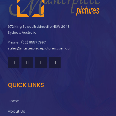
672 King Street Erskineville NSW 2043,
Sydney, Australia
Phone : (02) 9557 7997
sales@masterpiecepictures.com.au
QUICK LINKS
Home
About Us