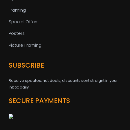
Framing
Special Offers
Posters
Picture Framing
SUBSCRIBE
Receive updates, hot deals, discounts sent straignt in your
inbox daily
SECURE PAYMENTS