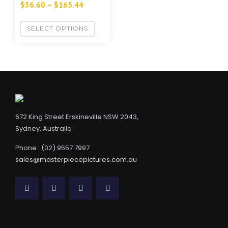
$
36.60
–
$
165.44
SELECT OPTIONS
672 King Street Erskineville NSW 2043,
Sydney, Australia
Phone : (02) 9557 7997
sales@masterpiecepictures.com.au