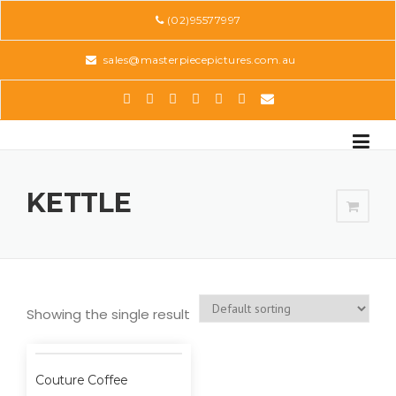
Skip
(02)95577997
to
content
sales@masterpiecepictures.com.au
KETTLE
Showing the single result
Couture Coffee