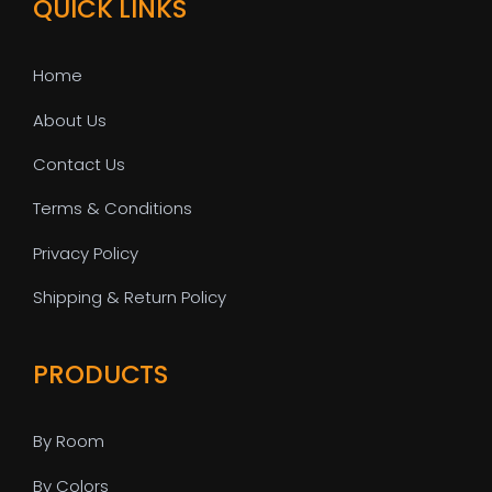
QUICK LINKS
Home
About Us
Contact Us
Terms & Conditions
Privacy Policy
Shipping & Return Policy
PRODUCTS
By Room
By Colors