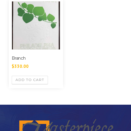
Branch
$
330.00
ADD TO CART