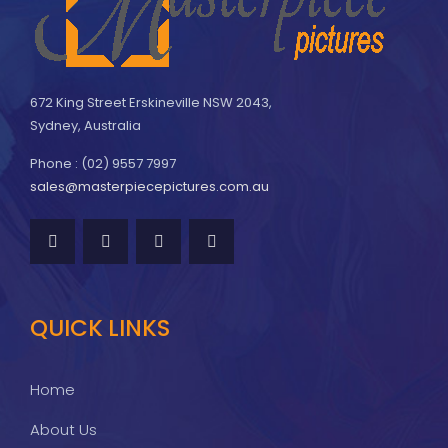
672 King Street Erskineville NSW 2043,
Sydney, Australia
Phone : (02) 9557 7997
sales@masterpiecepictures.com.au
QUICK LINKS
Home
About Us