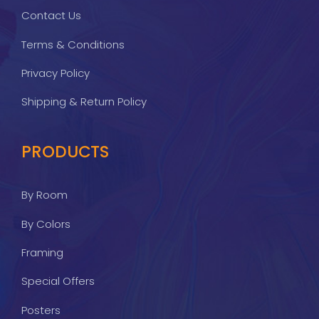
Contact Us
Terms & Conditions
Privacy Policy
Shipping & Return Policy
PRODUCTS
By Room
By Colors
Framing
Special Offers
Posters