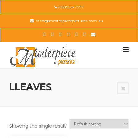
Skip
(02)95577997
to
content
sales@masterpiecepictures.com.au
LLEAVES
Showing the single result