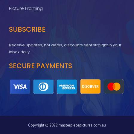
Picture Framing
SUBSCRIBE
Receive updates, hot deals, discounts sent straignt in your
inbox daily
SECURE PAYMENTS
Copyright © 2022 masterpiecepictures.com.au