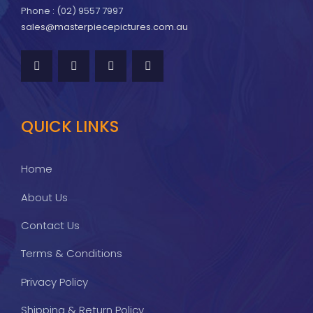
Phone : (02) 9557 7997
sales@masterpiecepictures.com.au
QUICK LINKS
Home
About Us
Contact Us
Terms & Conditions
Privacy Policy
Shipping & Return Policy