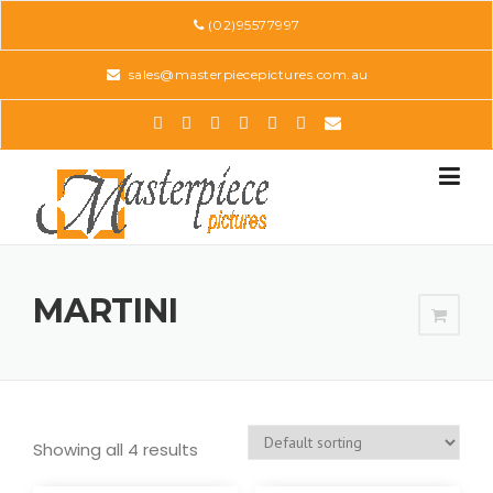
Skip
(02)95577997
to
content
sales@masterpiecepictures.com.au
MARTINI
Showing all 4 results