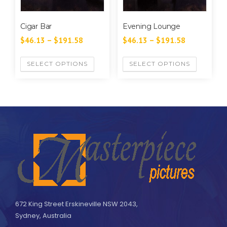
Cigar Bar
Evening Lounge
$
46.13
–
$
191.58
$
46.13
–
$
191.58
SELECT OPTIONS
SELECT OPTIONS
672 King Street Erskineville NSW 2043,
Sydney, Australia