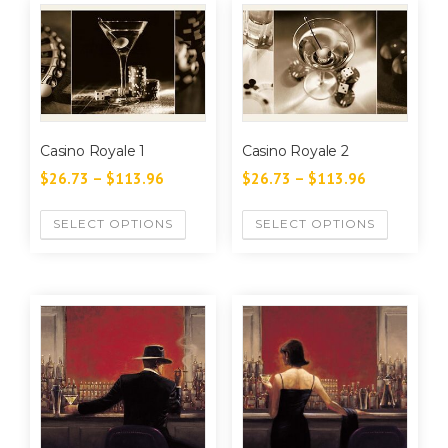
Casino Royale 1
Casino Royale 2
$
26.73
–
$
113.96
$
26.73
–
$
113.96
SELECT OPTIONS
SELECT OPTIONS