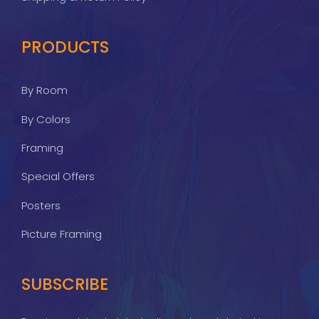
PRODUCTS
By Room
By Colors
Framing
Special Offers
Posters
Picture Framing
SUBSCRIBE