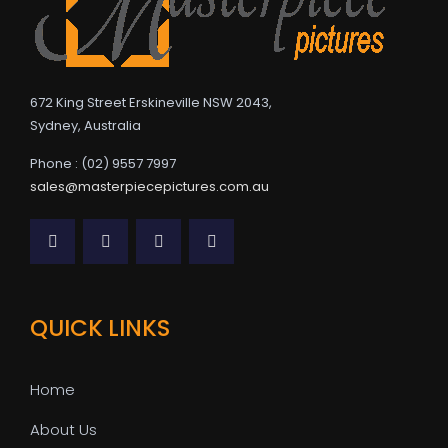
672 King Street Erskineville NSW 2043,
Sydney, Australia
Phone : (02) 9557 7997
sales@masterpiecepictures.com.au
QUICK LINKS
Home
About Us