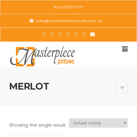
Skip
(02)95577997
to
content
sales@masterpiecepictures.com.au
MERLOT
Showing the single result