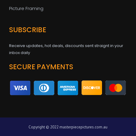
Picture Framing
SUBSCRIBE
Receive updates, hot deals, discounts sent straignt in your
inbox daily
SECURE PAYMENTS
Copyright © 2022 masterpiecepictures.com.au