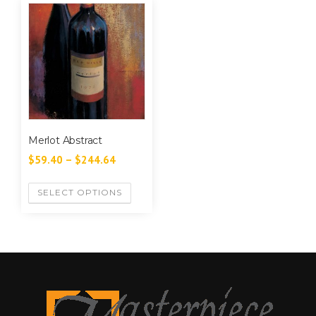
Merlot Abstract
$
59.40
–
$
244.64
SELECT OPTIONS