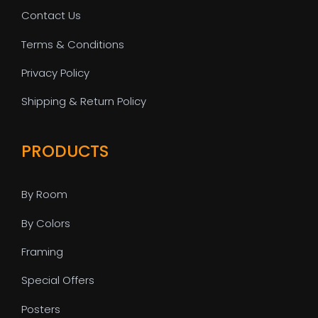
Contact Us
Terms & Conditions
Privacy Policy
Shipping & Return Policy
PRODUCTS
By Room
By Colors
Framing
Special Offers
Posters