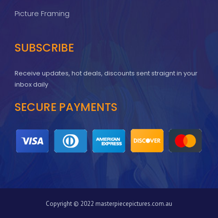
Picture Framing
SUBSCRIBE
Receive updates, hot deals, discounts sent straignt in your
inbox daily
SECURE PAYMENTS
Copyright © 2022 masterpiecepictures.com.au