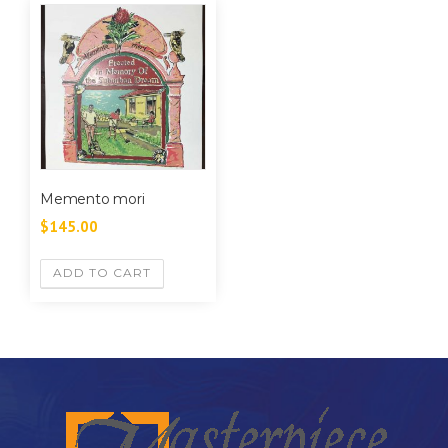
Memento mori
$
145.00
ADD TO CART