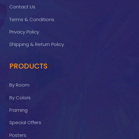
Contact Us
Terms & Conditions
Privacy Policy
Shipping & Return Policy
PRODUCTS
By Room
By Colors
Framing
Special Offers
Posters