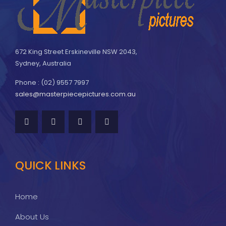
672 King Street Erskineville NSW 2043,
Sydney, Australia
Phone : (02) 9557 7997
sales@masterpiecepictures.com.au
QUICK LINKS
Home
About Us