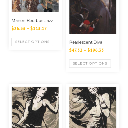
Maison Bourbon Jazz
$
26.53
–
$
113.17
SELECT OPTIONS
Pearlescent Diva
$
47.32
–
$
196.33
SELECT OPTIONS