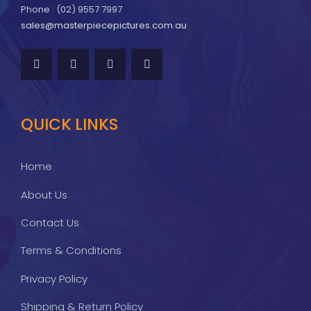
Phone : (02) 9557 7997
sales@masterpiecepictures.com.au
QUICK LINKS
Home
About Us
Contact Us
Terms & Conditions
Privacy Policy
Shipping & Return Policy