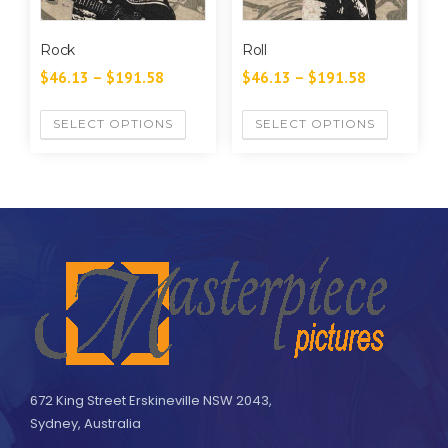
Rock
Roll
$
46.13
–
$
191.58
$
46.13
–
$
191.58
SELECT OPTIONS
SELECT OPTIONS
672 King Street Erskineville NSW 2043,
Sydney, Australia