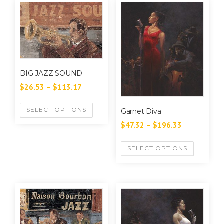
BIG JAZZ SOUND
$
26.53
–
$
113.17
SELECT OPTIONS
Garnet Diva
$
47.32
–
$
196.33
SELECT OPTIONS