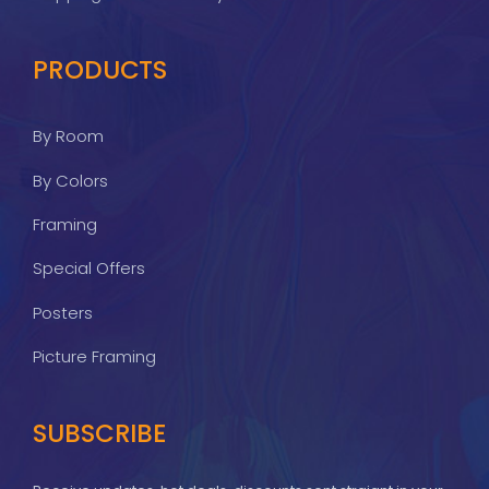
PRODUCTS
By Room
By Colors
Framing
Special Offers
Posters
Picture Framing
SUBSCRIBE