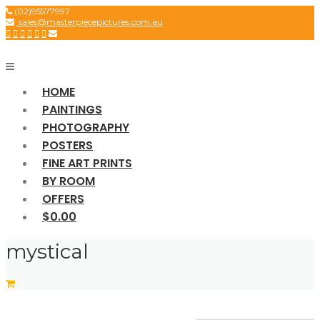
Skip
(02)95577997
sales@masterpiecepictures.com.au
to
content
HOME
PAINTINGS
PHOTOGRAPHY
POSTERS
FINE ART PRINTS
BY ROOM
OFFERS
$0.00
mystical