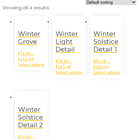
Showing all 4 results
Winter
Winter
Winter
Grove
Light
Solstice
Detail
Detail 1
$
36.60
–
$
165.44
$
36.60
–
$
36.60
–
Select options
$
165.44
$
165.44
Select options
Select options
Winter
Solstice
Detail 2
$
36.60
–