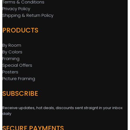
Terms & Conditions
Privacy Policy
Shipping & Return Policy
PRODUCTS
By Room
By Colors
Framing
Special Offers
Posters
Picture Framing
SUBSCRIBE
Receive updates, hot deals, discounts sent straignt in your inbox
daily
SECURE PAYMENTS