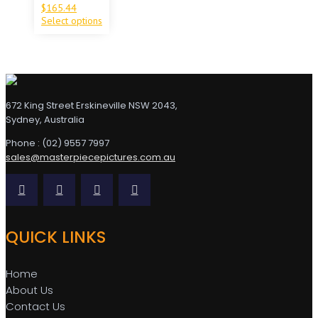
$
165.44
Select options
672 King Street Erskineville NSW 2043,
Sydney, Australia
Phone : (02) 9557 7997
sales@masterpiecepictures.com.au
QUICK LINKS
Home
About Us
Contact Us