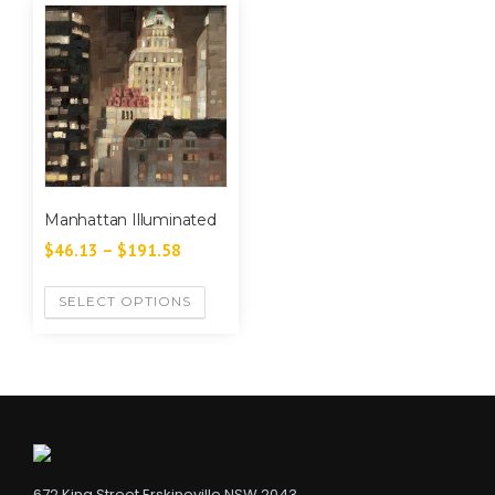
Manhattan Illuminated
$
46.13
–
$
191.58
SELECT OPTIONS
672 King Street Erskineville NSW 2043,