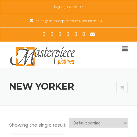
Skip
(02)95577997
to
content
sales@masterpiecepictures.com.au
NEW YORKER
Showing the single result