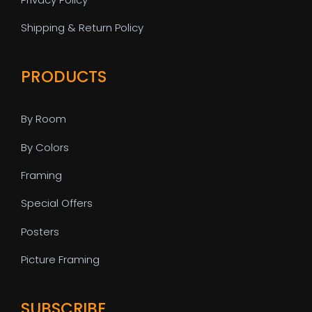
Shipping & Return Policy
PRODUCTS
By Room
By Colors
Framing
Special Offers
Posters
Picture Framing
SUBSCRIBE