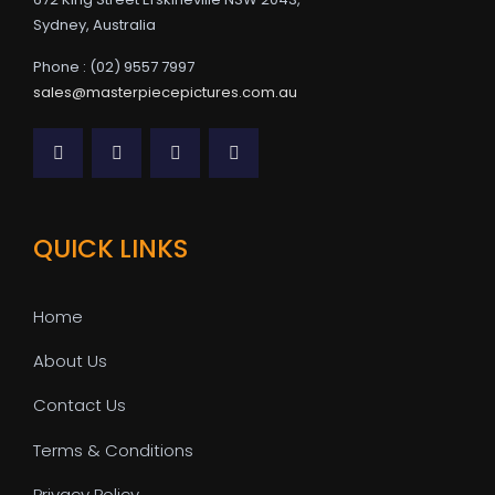
Sydney, Australia
Phone : (02) 9557 7997
sales@masterpiecepictures.com.au
QUICK LINKS
Home
About Us
Contact Us
Terms & Conditions
Privacy Policy