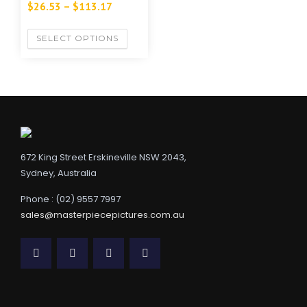
$
26.53
–
$
113.17
SELECT OPTIONS
672 King Street Erskineville NSW 2043,
Sydney, Australia
Phone : (02) 9557 7997
sales@masterpiecepictures.com.au