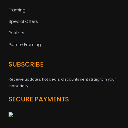
Framing
Special Offers
Posters
Picture Framing
SUBSCRIBE
Receive updates, hot deals, discounts sent straignt in your
inbox daily
SECURE PAYMENTS