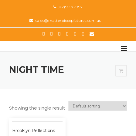
Skip
(02)95577997
to
content
sales@masterpiecepictures.com.au
NIGHT TIME
Showing the single result
Brooklyn Reflections