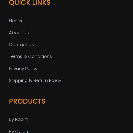
QUICK LINKS
Home
About Us
Contact Us
Terms & Conditions
Privacy Policy
Shipping & Return Policy
PRODUCTS
By Room
By Colors