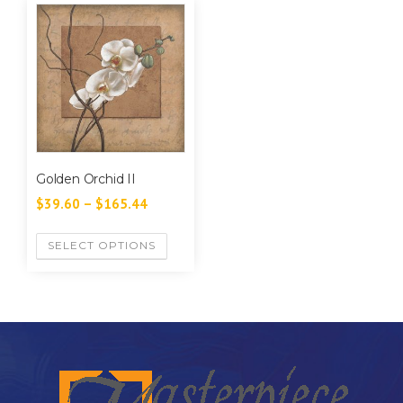
Golden Orchid II
$
39.60
–
$
165.44
SELECT OPTIONS