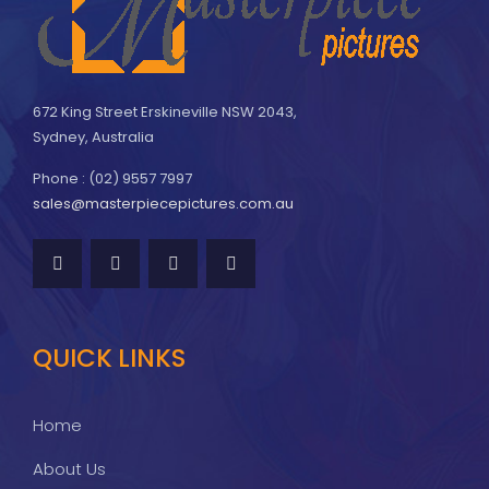
672 King Street Erskineville NSW 2043,
Sydney, Australia
Phone : (02) 9557 7997
sales@masterpiecepictures.com.au
QUICK LINKS
Home
About Us