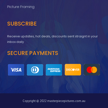
Picture Framing
SUBSCRIBE
Receive updates, hot deals, discounts sent straignt in your
inbox daily
SECURE PAYMENTS
Copyright © 2022 masterpiecepictures.com.au