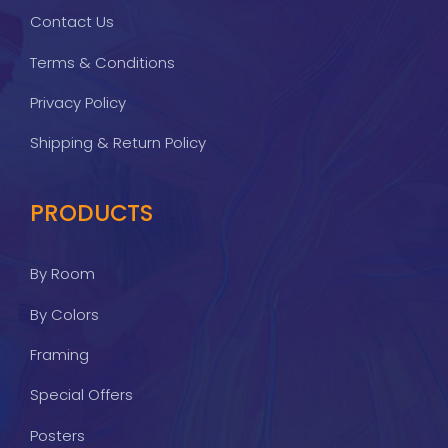
Contact Us
Terms & Conditions
Privacy Policy
Shipping & Return Policy
PRODUCTS
By Room
By Colors
Framing
Special Offers
Posters