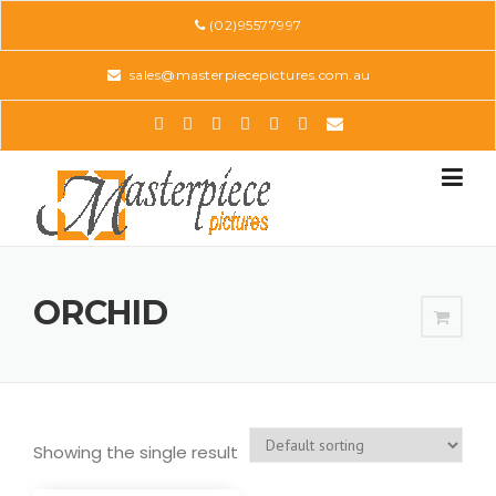
Skip
(02)95577997
to
content
sales@masterpiecepictures.com.au
ORCHID
Showing the single result