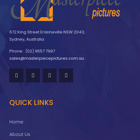
672 King Street Erskineville NSW 2043,
Sydney, Australia
Phone : (02) 9557 7997
sales@masterpiecepictures.com.au
QUICK LINKS
Home
About Us