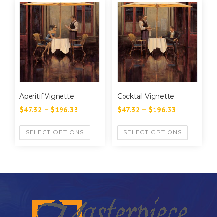
Aperitif Vignette
Cocktail Vignette
$
47.32
–
$
196.33
$
47.32
–
$
196.33
SELECT OPTIONS
SELECT OPTIONS