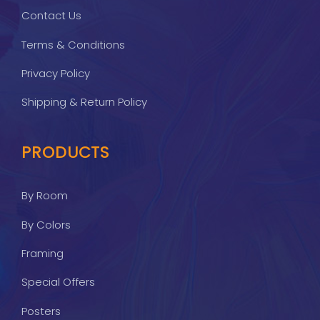
Contact Us
Terms & Conditions
Privacy Policy
Shipping & Return Policy
PRODUCTS
By Room
By Colors
Framing
Special Offers
Posters