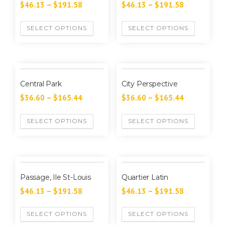
$
46.13
–
$
191.58
$
46.13
–
$
191.58
SELECT OPTIONS
SELECT OPTIONS
Central Park
City Perspective
$
36.60
–
$
165.44
$
36.60
–
$
165.44
SELECT OPTIONS
SELECT OPTIONS
Passage, Ile St-Louis
Quartier Latin
$
46.13
–
$
191.58
$
46.13
–
$
191.58
SELECT OPTIONS
SELECT OPTIONS