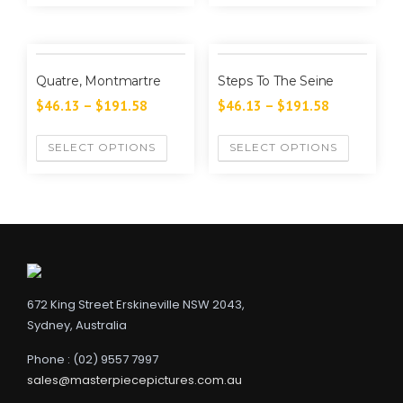
Quatre, Montmartre
Steps To The Seine
$
46.13
–
$
191.58
$
46.13
–
$
191.58
SELECT OPTIONS
SELECT OPTIONS
672 King Street Erskineville NSW 2043,
Sydney, Australia
Phone : (02) 9557 7997
sales@masterpiecepictures.com.au