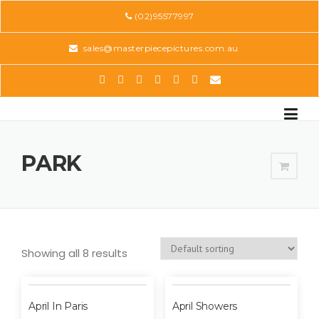
Skip
(02)95577997
to
content
sales@masterpiecepictures.com.au
PARK
Showing all 8 results
April In Paris
April Showers