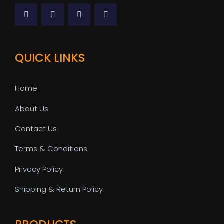
QUICK LINKS
Home
About Us
Contact Us
Terms & Conditions
Privacy Policy
Shipping & Return Policy