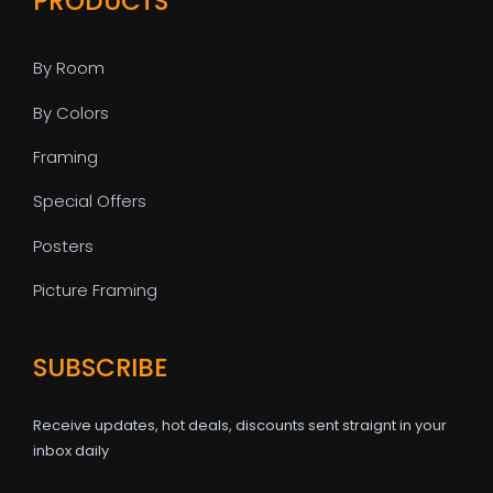
PRODUCTS
By Room
By Colors
Framing
Special Offers
Posters
Picture Framing
SUBSCRIBE
Receive updates, hot deals, discounts sent straignt in your
inbox daily