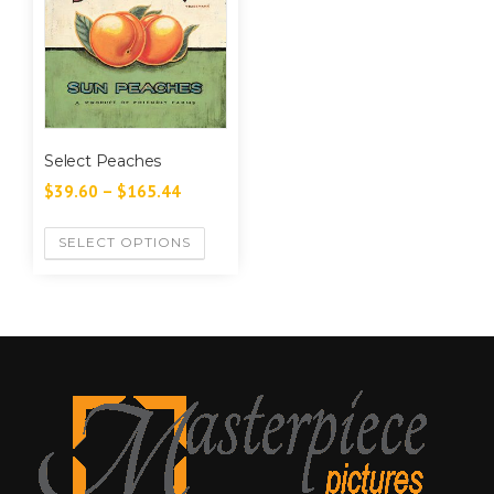
Select Peaches
$
39.60
–
$
165.44
SELECT OPTIONS