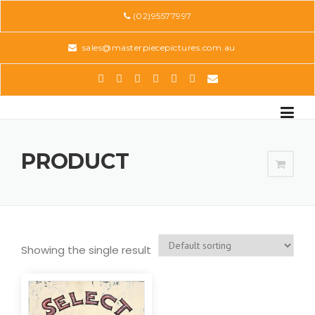
Skip
(02)95577997
to
content
sales@masterpiecepictures.com.au
PRODUCT
Showing the single result