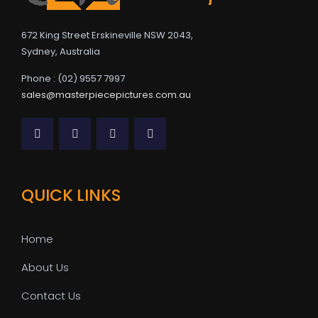
672 King Street Erskineville NSW 2043,
Sydney, Australia
Phone : (02) 9557 7997
sales@masterpiecepictures.com.au
QUICK LINKS
Home
About Us
Contact Us