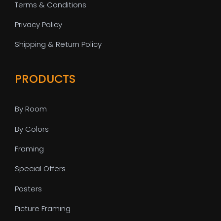
Terms & Conditions
Privacy Policy
Shipping & Return Policy
PRODUCTS
By Room
By Colors
Framing
Special Offers
Posters
Picture Framing