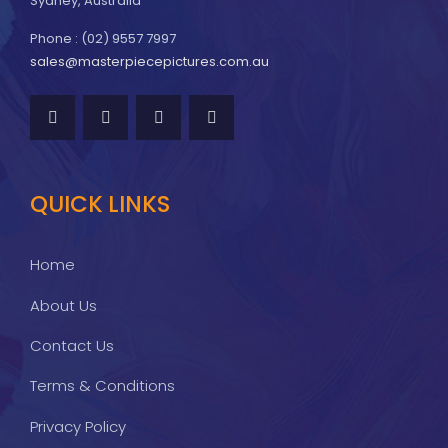
Sydney, Australia
Phone : (02) 9557 7997
sales@masterpiecepictures.com.au
QUICK LINKS
Home
About Us
Contact Us
Terms & Conditions
Privacy Policy