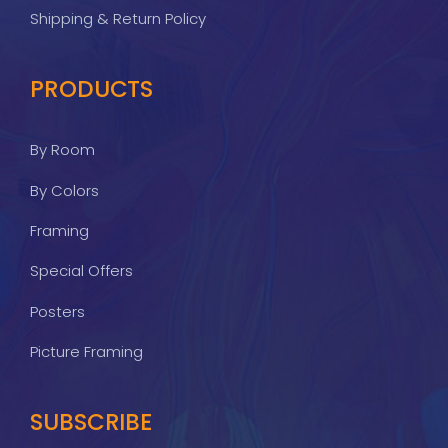
Shipping & Return Policy
PRODUCTS
By Room
By Colors
Framing
Special Offers
Posters
Picture Framing
SUBSCRIBE