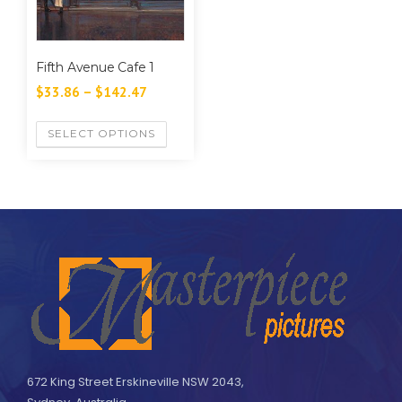
Fifth Avenue Cafe 1
$
33.86
–
$
142.47
SELECT OPTIONS
672 King Street Erskineville NSW 2043,