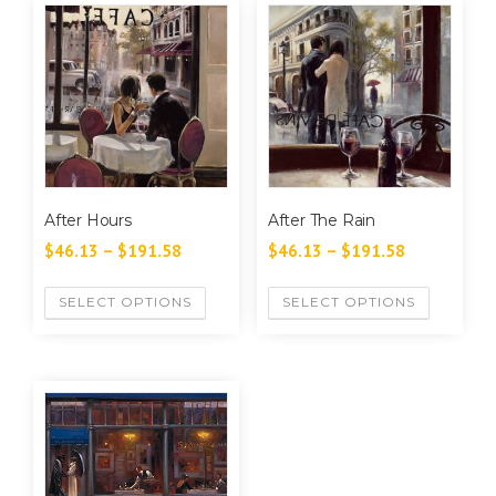
After Hours
After The Rain
$
46.13
–
$
191.58
$
46.13
–
$
191.58
SELECT OPTIONS
SELECT OPTIONS