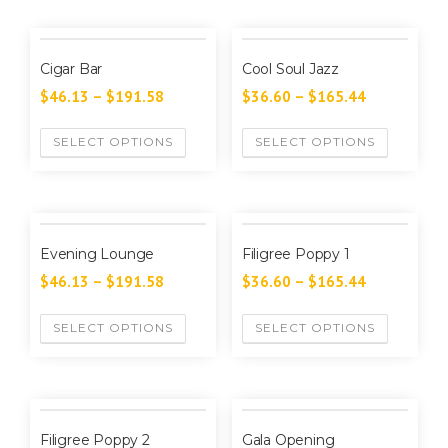
Cigar Bar
Cool Soul Jazz
$
46.13
–
$
191.58
$
36.60
–
$
165.44
SELECT OPTIONS
SELECT OPTIONS
Evening Lounge
Filigree Poppy 1
$
46.13
–
$
191.58
$
36.60
–
$
165.44
SELECT OPTIONS
SELECT OPTIONS
Filigree Poppy 2
Gala Opening