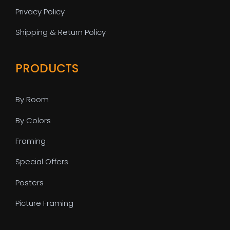
Privacy Policy
Shipping & Return Policy
PRODUCTS
By Room
By Colors
Framing
Special Offers
Posters
Picture Framing