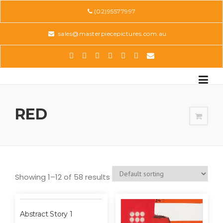
Skip
(02)95577997
to
content
sales@masterpiecepictures.com.au
RED
Showing 1–12 of 58 results
Abstract Story 1