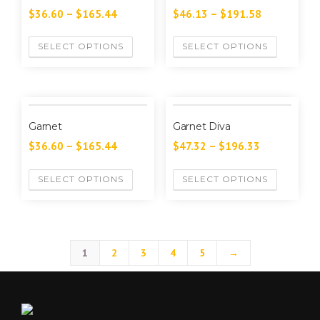
$
36.60
–
$
165.44
$
46.13
–
$
191.58
SELECT OPTIONS
SELECT OPTIONS
Garnet
Garnet Diva
$
36.60
–
$
165.44
$
47.32
–
$
196.33
SELECT OPTIONS
SELECT OPTIONS
1
2
3
4
5
→