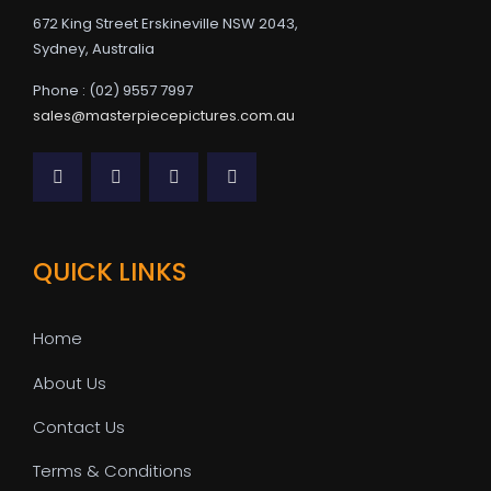
672 King Street Erskineville NSW 2043,
Sydney, Australia
Phone : (02) 9557 7997
sales@masterpiecepictures.com.au
QUICK LINKS
Home
About Us
Contact Us
Terms & Conditions