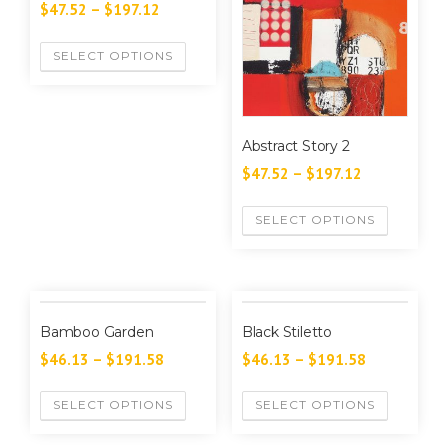
$
47.52
–
$
197.12
SELECT OPTIONS
Abstract Story 2
$
47.52
–
$
197.12
SELECT OPTIONS
Bamboo Garden
Black Stiletto
$
46.13
–
$
191.58
$
46.13
–
$
191.58
SELECT OPTIONS
SELECT OPTIONS