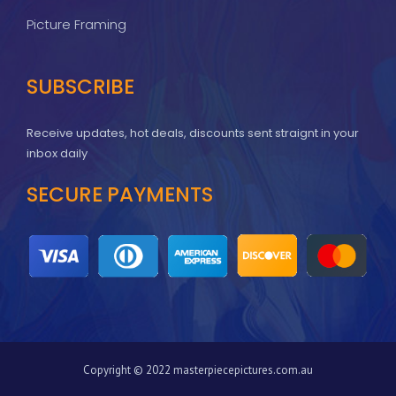
Picture Framing
SUBSCRIBE
Receive updates, hot deals, discounts sent straignt in your
inbox daily
SECURE PAYMENTS
Copyright © 2022 masterpiecepictures.com.au