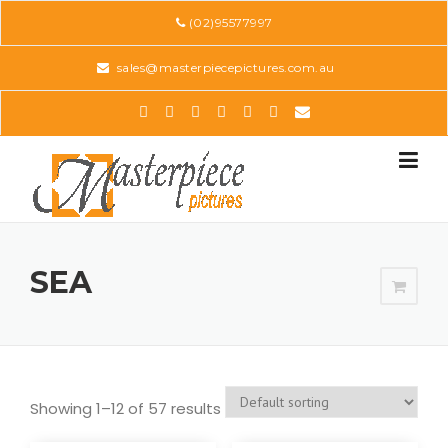
Skip
(02)95577997
to
content
sales@masterpiecepictures.com.au
SEA
Showing 1–12 of 57 results