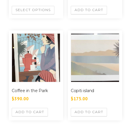
SELECT OPTIONS
ADD TO CART
Coffee in the Park
Copiti island
$
390.00
$
175.00
ADD TO CART
ADD TO CART