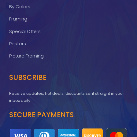
By Colors
Framing
Special Offers
Posters
Picture Framing
SUBSCRIBE
Receive updates, hot deals, discounts sent straignt in your
inbox daily
SECURE PAYMENTS