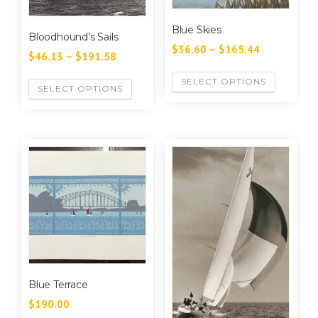
Blue Skies
Bloodhound’s Sails
$
36.60
–
$
165.44
$
46.13
–
$
191.58
SELECT OPTIONS
SELECT OPTIONS
Blue Terrace
$
190.00