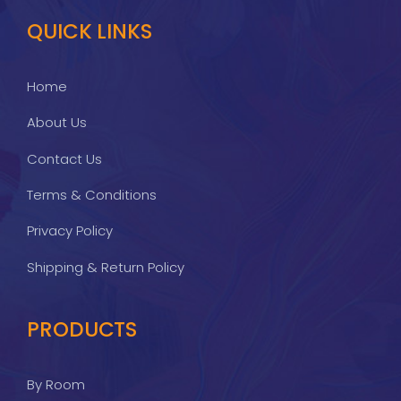
QUICK LINKS
Home
About Us
Contact Us
Terms & Conditions
Privacy Policy
Shipping & Return Policy
PRODUCTS
By Room