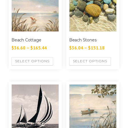
Beach Cottage
Beach Stones
$
36.60
–
$
165.44
$
36.04
–
$
151.18
SELECT OPTIONS
SELECT OPTIONS