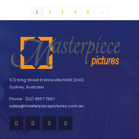
1
2
3
4
5
→
672 King Street Erskineville NSW 2043,
Sydney, Australia
Phone : (02) 9557 7997
sales@masterpiecepictures.com.au