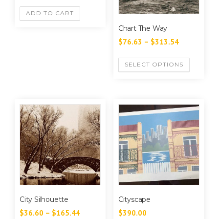
ADD TO CART
Chart The Way
$
76.63
–
$
313.54
SELECT OPTIONS
City Silhouette
Cityscape
$
36.60
–
$
165.44
$
390.00