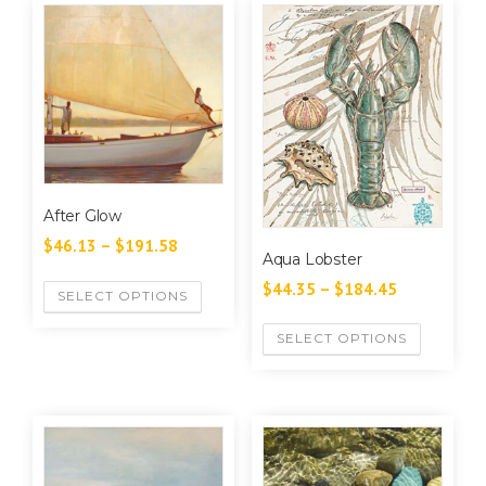
After Glow
$
46.13
–
$
191.58
Aqua Lobster
$
44.35
–
$
184.45
SELECT OPTIONS
SELECT OPTIONS