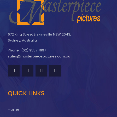
672 King Street Erskineville NSW 2043,
Sydney, Australia
Phone : (02) 9557 7997
sales@masterpiecepictures.com.au
QUICK LINKS
Home