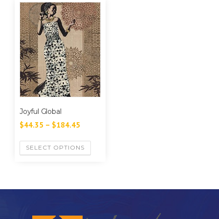
Joyful Global
$
44.35
–
$
184.45
SELECT OPTIONS