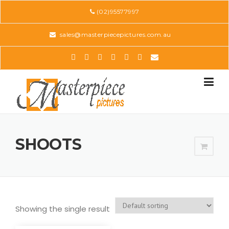
Skip
(02)95577997
to
content
sales@masterpiecepictures.com.au
SHOOTS
Showing the single result