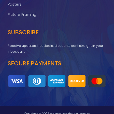
Posters
Picture Framing
SUBSCRIBE
Receive updates, hot deals, discounts sent straignt in your
inbox daily
SECURE PAYMENTS
Copyright © 2022 masterpiecepictures.com.au