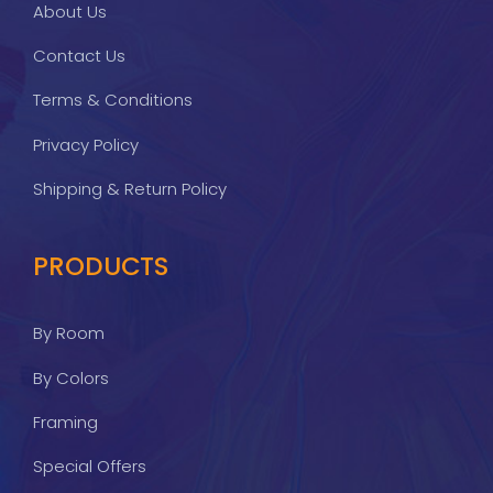
About Us
Contact Us
Terms & Conditions
Privacy Policy
Shipping & Return Policy
PRODUCTS
By Room
By Colors
Framing
Special Offers