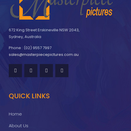
672 King Street Erskineville NSW 2043,
Sydney, Australia
Phone : (02) 9557 7997
sales@masterpiecepictures.com.au
QUICK LINKS
Home
About Us