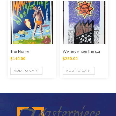
The Home
We never see the sun
$
140.00
$
280.00
ADD TO CART
ADD TO CART