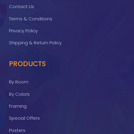
Contact Us
Terms & Conditions
Privacy Policy
Shipping & Return Policy
PRODUCTS
By Room
By Colors
Framing
Special Offers
Posters