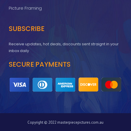
Picture Framing
SUBSCRIBE
Receive updates, hot deals, discounts sent straignt in your
inbox daily
SECURE PAYMENTS
Copyright © 2022 masterpiecepictures.com.au