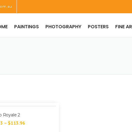
com.au
OME
PAINTINGS
PHOTOGRAPHY
POSTERS
FINE A
o Royale 2
73
–
$
113.96