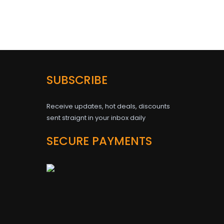
SUBSCRIBE
Receive updates, hot deals, discounts
sent straignt in your inbox daily
SECURE PAYMENTS