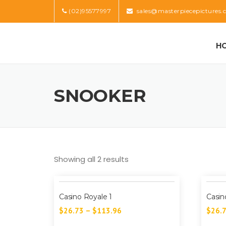
Skip
(02)95577997
sales@masterpiecepictures.
to
content
H
SNOOKER
Showing all 2 results
Casino Royale 1
Casin
$
26.73
–
$
113.96
$
26.