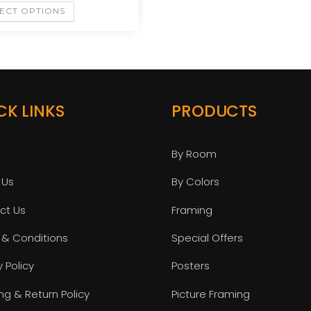
ECT OPTIONS
CK LINKS
PRODUCTS
By Room
 Us
By Colors
ct Us
Framing
 & Conditions
Special Offers
y Policy
Posters
ng & Return Policy
Picture Framing