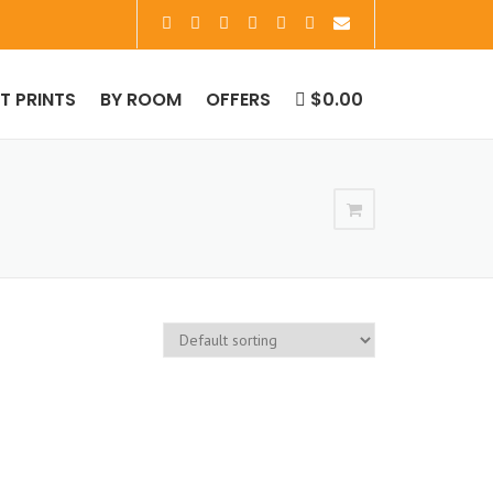
RT PRINTS
BY ROOM
OFFERS
$0.00