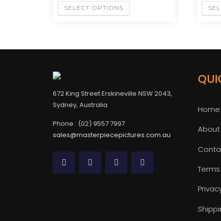
SELECT OPTIONS
SEL
QUI
672 King Street Erskineville NSW 2043,
Sydney, Australia
Home
Phone : (02) 9557 7997
About
sales@masterpiecepictures.com.au
Conta
Terms
Privac
Shippi